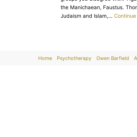
the Manichaean, Faustus. Thoma
Judaism and Islam,…
Continue
Home
Psychotherapy
Owen Barfield
A