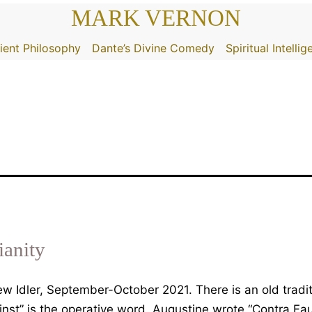
MARK VERNON
ient Philosophy
Dante’s Divine Comedy
Spiritual Intelli
ianity
 Idler, September-October 2021. There is an old traditi
inst” is the operative word. Augustine wrote “Contra Fa