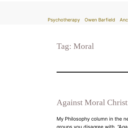
Skip
to
Psychotherapy
Owen Barfield
Anc
content
Tag:
Moral
Against Moral Christ
My Philosophy column in the new
groups you disagree with. “Aga