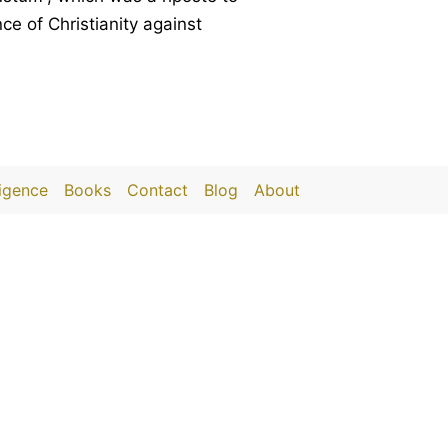
e of Christianity against
ligence
Books
Contact
Blog
About