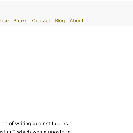
gence
Books
Contact
Blog
About
on of writing against figures or
ustum”, which was a riposte to