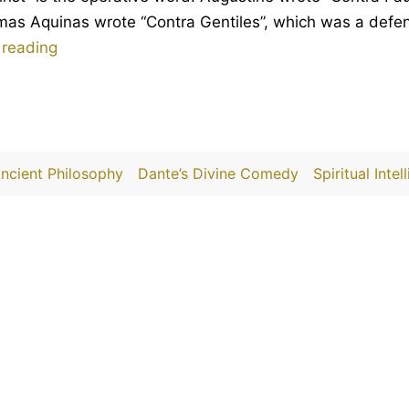
s Aquinas wrote “Contra Gentiles”, which was a defenc
Against
 reading
Moral
Christianity
ncient Philosophy
Dante’s Divine Comedy
Spiritual Intel