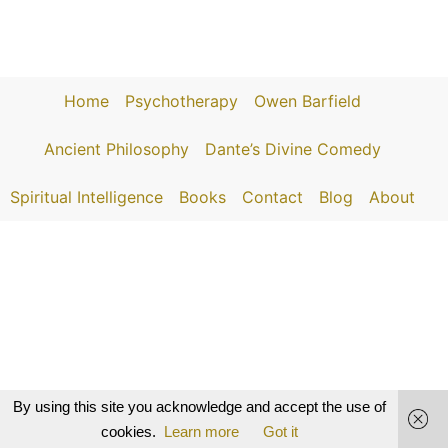
Home
Psychotherapy
Owen Barfield
Ancient Philosophy
Dante’s Divine Comedy
Spiritual Intelligence
Books
Contact
Blog
About
By using this site you acknowledge and accept the use of
cookies.
Learn more
Got it