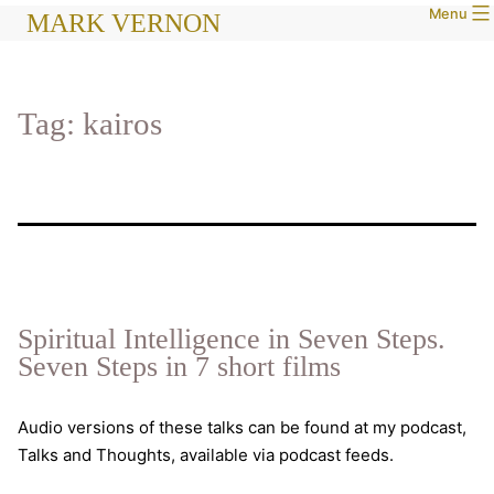
Menu
Skip
MARK VERNON
to
content
Tag:
kairos
Spiritual Intelligence in Seven Steps.
Seven Steps in 7 short films
Audio versions of these talks can be found at my podcast,
Talks and Thoughts, available via podcast feeds.