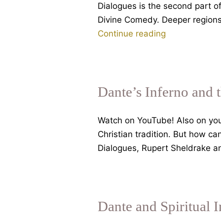
Dialogues is the second part o
Divine Comedy. Deeper regions o
Dante’s
Continue reading
Inferno,
Part
2,
dangers
Dante’s Inferno and 
in
spiritual
Watch on YouTube! Also on your
seeking,
Christian tradition. But how c
with
Dialogues, Rupert Sheldrake an
Rupert
Sheldrake
Dante and Spiritual 