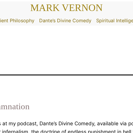
MARK VERNON
ient Philosophy
Dante’s Divine Comedy
Spiritual Intelli
amnation
 is at my podcast, Dante’s Divine Comedy, available via
infernalism, the doctrine of endless punishment in hell 