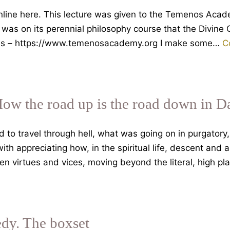
 online here. This lecture was given to the Temenos Ac
it was on its perennial philosophy course that the Divin
ails – https://www.temenosacademy.org I make some…
C
How the road up is the road down in D
o travel through hell, what was going on in purgatory, 
th appreciating how, in the spiritual life, descent and 
en virtues and vices, moving beyond the literal, high p
dy. The boxset