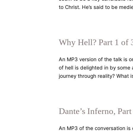
to Christ. He’s said to be med
Why Hell? Part 1 of 
An MP3 version of the talk is 
of hell is delighted in by some
journey through reality? What 
Dante’s Inferno, Part
An MP3 of the conversation is