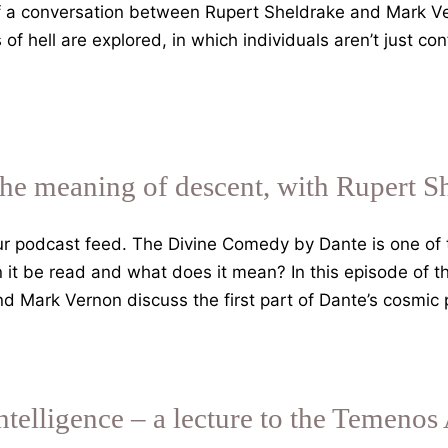
f a conversation between Rupert Sheldrake and Mark Ve
f hell are explored, in which individuals aren’t just co
the meaning of descent, with Rupert S
 podcast feed. The Divine Comedy by Dante is one of th
an it be read and what does it mean? In this episode of 
d Mark Vernon discuss the first part of Dante’s cosmic
Intelligence – a lecture to the Temeno