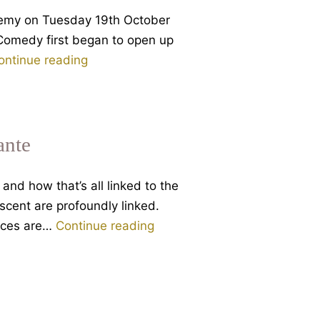
descent,
ademy on Tuesday 19th October
with
e Comedy first began to open up
Rupert
Dante
ontinue reading
Sheldrake
and
Spiritual
Intelligence
–
ante
a
lecture
and how that’s all linked to the
to
ascent are profoundly linked.
the
Descent
laces are…
Continue reading
Temenos
is
Academy
Ascent
–
How