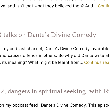
ieval and isn’t that what they believed then? And…
Conti
3 talks on Dante’s Divine Comedy
on my podcast channel, Dante’s Divine Comedy, availabl
 and causes offence in others. So why did Dante write a
is its meaning? What might be learnt from…
Continue re
 2, dangers in spiritual seeking, with 
 on my podcast feed, Dante’s Divine Comedy. This epis