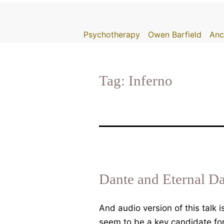
Skip
to
Psychotherapy
Owen Barfield
Anc
content
Tag:
Inferno
Dante and Eternal D
And audio version of this talk
seem to be a key candidate for 