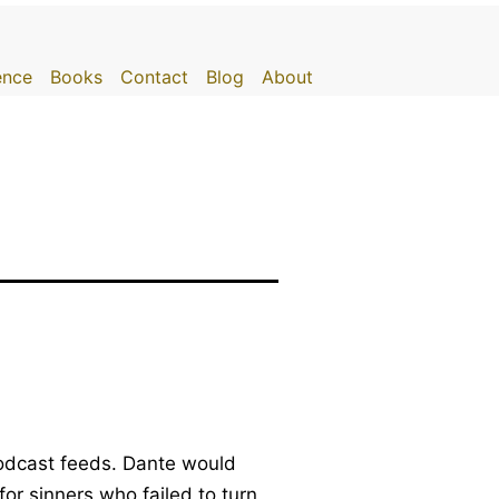
gence
Books
Contact
Blog
About
 podcast feeds. Dante would
for sinners who failed to turn