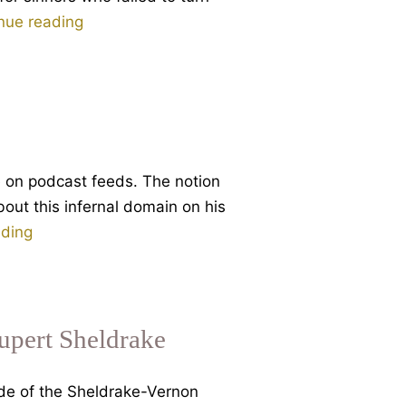
Dante
nue reading
and
Eternal
Damnation
e on podcast feeds. The notion
bout this infernal domain on his
Why
ading
Hell?
Part
1
of
Rupert Sheldrake
3
talks
ode of the Sheldrake-Vernon