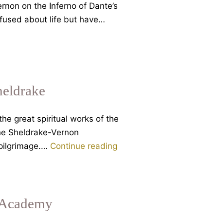
on
rnon on the Inferno of Dante’s
Dante’s
nfused about life but have…
Divine
Comedy
heldrake
e great spiritual works of the
the Sheldrake-Vernon
Dante’s
 pilgrimage.…
Continue reading
Inferno
and
the
meaning
s Academy
of