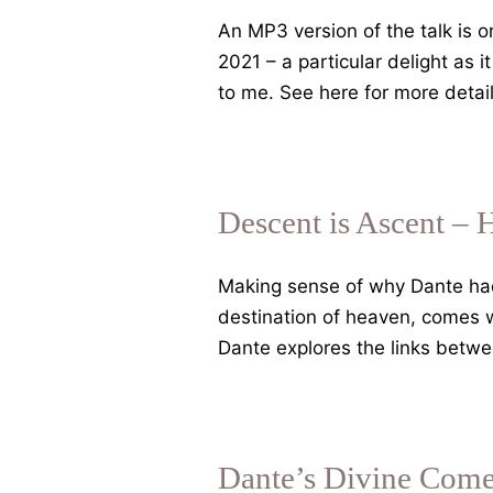
An MP3 version of the talk is
2021 – a particular delight as 
to me. See here for more det
Descent is Ascent – 
Making sense of why Dante had t
destination of heaven, comes wi
Dante explores the links betwe
Dante’s Divine Come