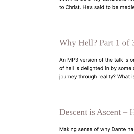
to Christ. He’s said to be med
Why Hell? Part 1 of 
An MP3 version of the talk is 
of hell is delighted in by some
journey through reality? What 
Descent is Ascent – 
Making sense of why Dante had t