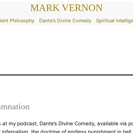
MARK VERNON
ient Philosophy
Dante’s Divine Comedy
Spiritual Intelli
amnation
 is at my podcast, Dante’s Divine Comedy, available via
infernalism, the doctrine of endless punishment in hell 