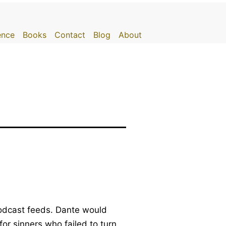
gence
Books
Contact
Blog
About
 podcast feeds. Dante would
for sinners who failed to turn