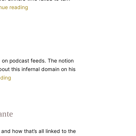
Dante
nue reading
and
Eternal
Damnation
e on podcast feeds. The notion
bout this infernal domain on his
Why
ading
Hell?
Part
1
of
ante
3
talks
and how that’s all linked to the