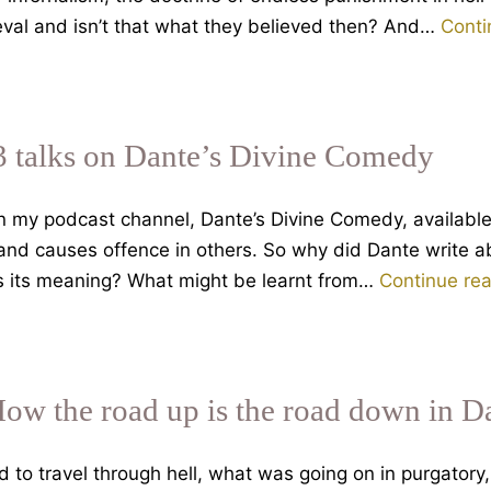
ieval and isn’t that what they believed then? And…
Conti
3 talks on Dante’s Divine Comedy
on my podcast channel, Dante’s Divine Comedy, availabl
 and causes offence in others. So why did Dante write a
is its meaning? What might be learnt from…
Continue re
How the road up is the road down in D
o travel through hell, what was going on in purgatory, 