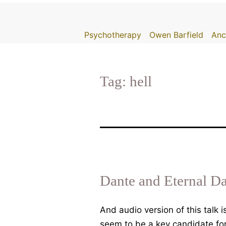
Skip
to
Psychotherapy
Owen Barfield
Anc
content
Tag:
hell
Dante and Eternal D
And audio version of this talk
seem to be a key candidate for 