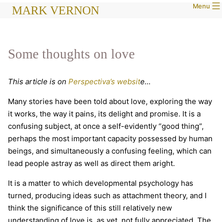
Menu
Skip
MARK VERNON
to
content
Some thoughts on love
This article is on
Perspectiva’s websit
e…
Many stories have been told about love, exploring the way
it works, the way it pains, its delight and promise. It is a
confusing subject, at once a self-evidently “good thing”,
perhaps the most important capacity possessed by human
beings, and simultaneously a confusing feeling, which can
lead people astray as well as direct them aright.
It is a matter to which developmental psychology has
turned, producing ideas such as attachment theory, and I
think the significance of this still relatively new
understanding of love is, as yet, not fully appreciated. The