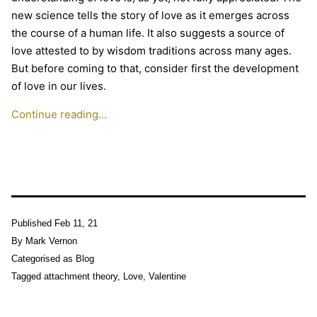
new science tells the story of love as it emerges across
the course of a human life. It also suggests a source of
love attested to by wisdom traditions across many ages.
But before coming to that, consider first the development
of love in our lives.
Continue reading…
Published
Feb 11, 21
By
Mark Vernon
Categorised as
Blog
Tagged
attachment theory
,
Love
,
Valentine