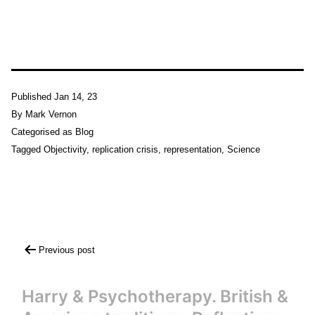
Published
Jan 14, 23
By
Mark Vernon
Categorised as
Blog
Tagged
Objectivity
,
replication crisis
,
representation
,
Science
Post
Previous post
navigation
Harry & Psychotherapy. British &