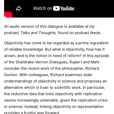
An audio version of this dialogue is available at my
podcast, Talks and Thoughts, found on podcast feeds.
Objectivity has come to be regarded as a prime ingredient
of reliable knowledge. But what is objectivity, how has it
arisen, and is the notion in need of reform? In this episode
of the Sheldrake-Vernon Dialogues, Rupert and Mark
consider the recent work of the philosopher, Richard
Gunton. With colleagues, Richard examines older
understandings of objectivity in science and proposes an
alternative which is truer to scientific work. In particular,
the reductive idea that links objectivity with replication
seems increasingly untenable, given the replication crisis
in science. Instead, linking objectivity to representation
provides a fruitful way forward.