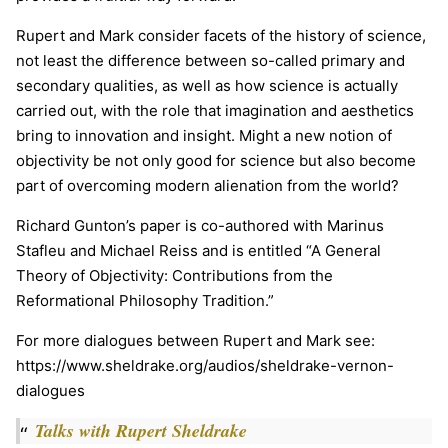
Rupert and Mark consider facets of the history of science,
not least the difference between so-called primary and
secondary qualities, as well as how science is actually
carried out, with the role that imagination and aesthetics
bring to innovation and insight. Might a new notion of
objectivity be not only good for science but also become
part of overcoming modern alienation from the world?
Richard Gunton’s paper is co-authored with Marinus
Stafleu and Michael Reiss and is entitled “A General
Theory of Objectivity: Contributions from the
Reformational Philosophy Tradition.”
For more dialogues between Rupert and Mark see:
https://www.sheldrake.org/audios/sheldrake-vernon-
dialogues
Talks with Rupert Sheldrake