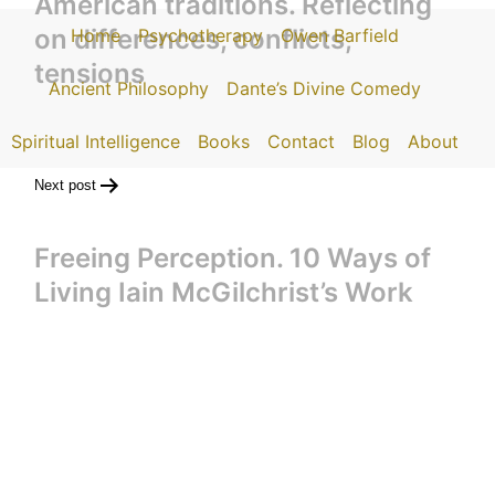
American traditions. Reflecting
on differences, conflicts,
Home
Psychotherapy
Owen Barfield
tensions
Ancient Philosophy
Dante’s Divine Comedy
Spiritual Intelligence
Books
Contact
Blog
About
Next post
Freeing Perception. 10 Ways of
Living Iain McGilchrist’s Work