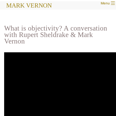
Menu
Skip
MARK VERNON
to
content
What is objectivity? A conversation
with Rupert Sheldrake & Mark
Vernon