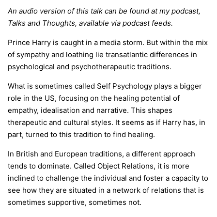
An audio version of this talk can be found at my podcast,
Talks and Thoughts, available via podcast feeds.
Prince Harry is caught in a media storm. But within the mix
of sympathy and loathing lie transatlantic differences in
psychological and psychotherapeutic traditions.
What is sometimes called Self Psychology plays a bigger
role in the US, focusing on the healing potential of
empathy, idealisation and narrative. This shapes
therapeutic and cultural styles. It seems as if Harry has, in
part, turned to this tradition to find healing.
In British and European traditions, a different approach
tends to dominate. Called Object Relations, it is more
inclined to challenge the individual and foster a capacity to
see how they are situated in a network of relations that is
sometimes supportive, sometimes not.