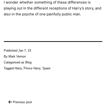
I wonder whether something of these differences is
playing out in the different receptions of Harry’s story, and
also in the psyche of one painfully public man.
Published
Jan 7, 23
By
Mark Vernon
Categorised as
Blog
Tagged
Harry
,
Prince Harry
,
Spare
Post
Previous post
navigation