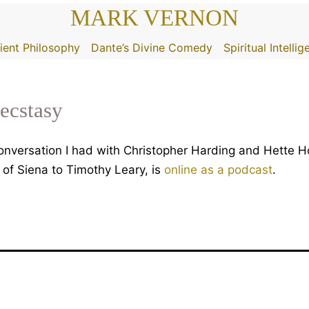
MARK VERNON
ient Philosophy
Dante’s Divine Comedy
Spiritual Intelli
ecstasy
nversation I had with Christopher Harding and Hette Ho
 of Siena to Timothy Leary, is
online as a podcast
.