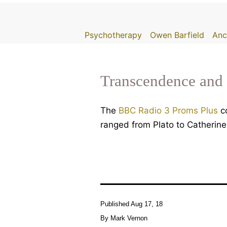
Skip
to
Psychotherapy
Owen Barfield
Anc
content
Transcendence and 
The
BBC Radio 3 Proms Plus
co
ranged from Plato to Catherine
Published
Aug 17, 18
By
Mark Vernon