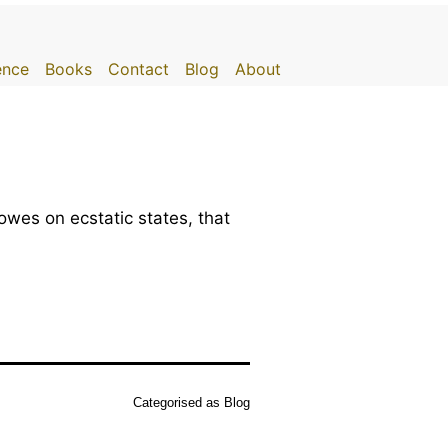
gence
Books
Contact
Blog
About
wes on ecstatic states, that
Categorised as
Blog