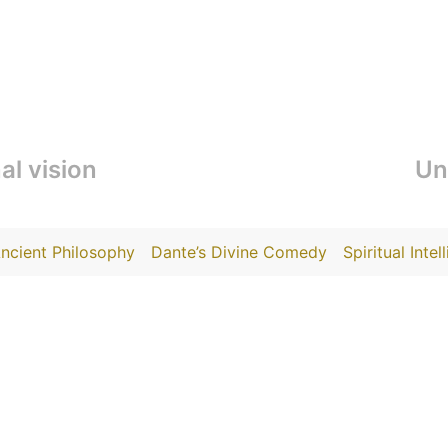
al vision
Un
ncient Philosophy
Dante’s Divine Comedy
Spiritual Intel