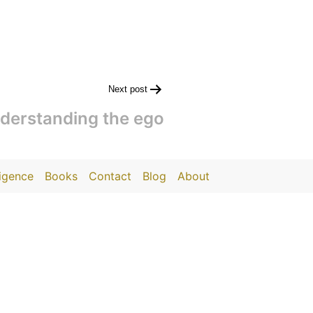
Next post
derstanding the ego
ligence
Books
Contact
Blog
About