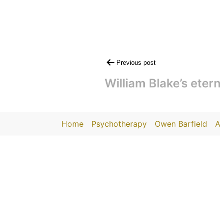
Post
Previous post
navigation
William Blake’s etern
Home
Psychotherapy
Owen Barfield
A