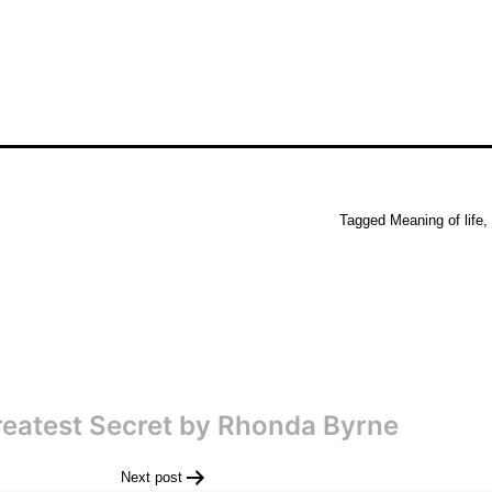
Tagged
Meaning of life
,
eatest Secret by Rhonda Byrne
Next post