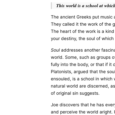
This world is a school at which
The ancient Greeks put music at
They called it the work of the 
The heart of the work is a kin
your destiny, the soul of whic
Soul
addresses another fascinat
world. Some, such as groups of
fully into the body, or that if 
Platonists, argued that the sou
ensouled, is a school in which 
natural world are discerned, as
of original sin suggests.
Joe discovers that he has every
and perceive the world aright. It