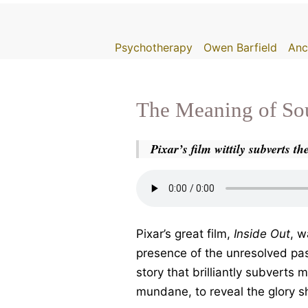
Skip
to
Psychotherapy
Owen Barfield
Anc
content
The Meaning of So
Pixar’s film wittily subverts t
Pixar’s great film,
Inside Out
, w
presence of the unresolved pa
story that brilliantly subverts
mundane, to reveal the glory s