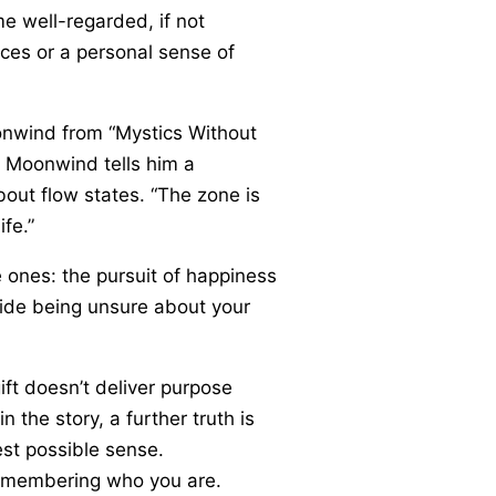
me well-regarded, if not
ces or a personal sense of
oonwind from “Mystics Without
d Moonwind tells him a
bout flow states. “The zone is
fe.”
e ones: the pursuit of happiness
gside being unsure about your
ift doesn’t deliver purpose
 the story, a further truth is
est possible sense.
t remembering who you are.