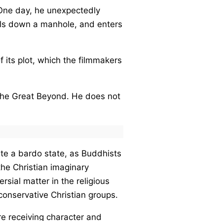
. One day, he unexpectedly
lls down a manhole, and enters
f its plot, which the filmmakers
o the Great Beyond. He does not
uite a bardo state, as Buddhists
the Christian imaginary
rsial matter in the religious
conservative Christian groups.
re receiving character and