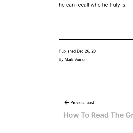
he can recall who he truly is.
Published
Dec 26, 20
By
Mark Vernon
Post
Previous post
navigation
How To Read The Gr