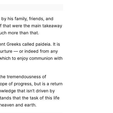
 by his family, friends, and
 if that were the main takeaway
uch more than that.
nt Greeks called paideia. It is
nurture — or indeed from any
y which to enjoy communion with
of the tremendousness of
ope of progress, but is a return
owledge that isn’t driven by
ands that the task of this life
f heaven and earth.