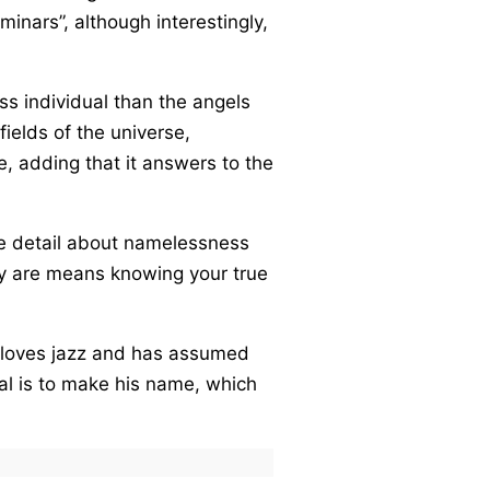
inars”, although interestingly,
ss individual than the angels
fields of the universe,
, adding that it answers to the
the detail about namelessness
lly are means knowing your true
e loves jazz and has assumed
al is to make his name, which