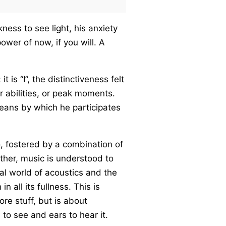
ness to see light, his anxiety
wer of now, if you will. A
t is “I”, the distinctiveness felt
r abilities, or peak moments.
 means by which he participates
o, fostered by a combination of
Rather, music is understood to
al world of acoustics and the
 all its fullness. This is
ore stuff, but is about
to see and ears to hear it.