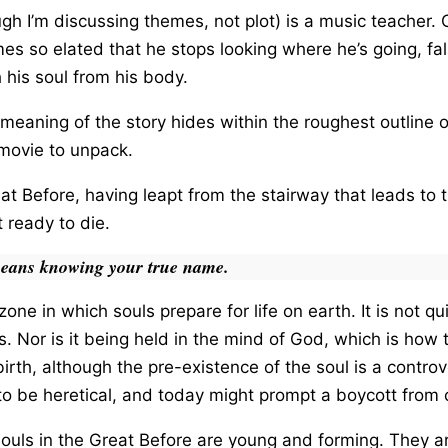
ugh I’m discussing themes, not plot) is a music teacher
s so elated that he stops looking where he’s going, fa
his soul from his body.
meaning of the story hides within the roughest outline o
g movie to unpack.
reat Before, having leapt from the stairway that leads t
 ready to die.
eans knowing your true name.
one in which souls prepare for life on earth. It is not q
. Nor is it being held in the mind of God, which is how 
irth, although the pre-existence of the soul is a controve
to be heretical, and today might prompt a boycott from 
 souls in the Great Before are young and forming. They a