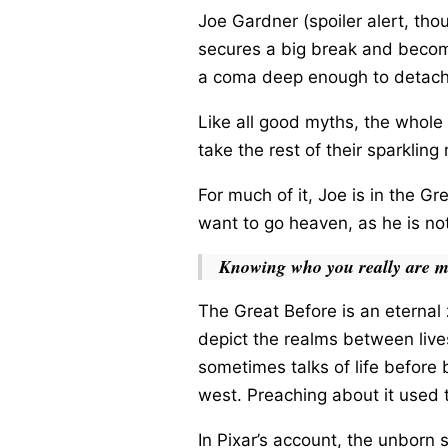
Joe Gardner (spoiler alert, tho
secures a big break and become
a coma deep enough to detach 
Like all good myths, the whole 
take the rest of their sparklin
For much of it, Joe is in the G
want to go heaven, as he is not
Knowing who you really are m
The Great Before is an eternal z
depict the realms between lives
sometimes talks of life before b
west. Preaching about it used 
In Pixar’s account, the unborn