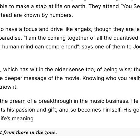
le to make a stab at life on earth. They attend “You Sem
nstead are known by numbers.
 have a focus and drive like angels, though they are le
paradise. “I am the coming together of all the quantised 
e human mind can comprehend”, says one of them to Joe
, which has wit in the older sense too, of being wise: 
to the deeper message of the movie. Knowing who you rea
know it.
g the dream of a breakthrough in the music business. H
ts his passion and gift, and so becomes himself. His go
ife’s meaning.
nt from those in the zone.