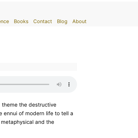
gence
Books
Contact
Blog
About
s theme the destructive
ennui of modern life to tell a
he metaphysical and the