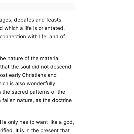
images, debates and feasts.
 which a life is orientated.
onnection with life, and of
he nature of the material
that the soul did not descend
most early Christians and
hich is also wonderfully
n the sacred patterns of the
fallen nature, as the doctrine
He only has to want like a god,
ified. It is in the present that