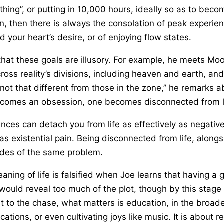
 thing”, or putting in 10,000 hours, ideally so as to beco
, then there is always the consolation of peak experien
d your heart’s desire, or of enjoying flow states.
 that these goals are illusory. For example, he meets M
ross reality’s divisions, including heaven and earth, an
 not that different from those in the zone,” he remarks a
ecomes an obsession, one becomes disconnected from li
ences can detach you from life as effectively as negativ
as existential pain. Being disconnected from life, alon
sides of the same problem.
ning of life is falsified when Joe learns that having a g
ould reveal too much of the plot, though by this stage in
ut to the chase, what matters is education, in the broad
ications, or even cultivating joys like music. It is abou