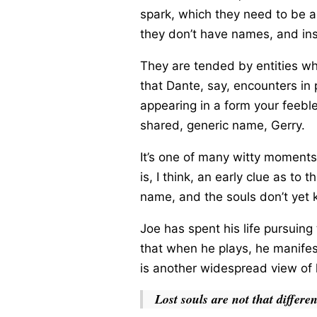
spark, which they need to be ab
they don’t have names, and i
They are tended by entities who
that Dante, say, encounters in 
appearing in a form your feebl
shared, generic name, Gerry.
It’s one of many witty moments
is, I think, an early clue as 
name, and the souls don’t yet 
Joe has spent his life pursuin
that when he plays, he manifes
is another widespread view of l
Lost souls are not that differe