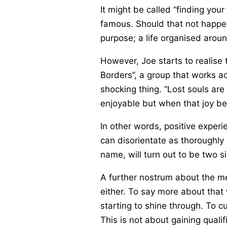
It might be called “finding your
famous. Should that not happen
purpose; a life organised aroun
However, Joe starts to realise
Borders”, a group that works ac
shocking thing. “Lost souls are
enjoyable but when that joy b
In other words, positive experi
can disorientate as thoroughly 
name, will turn out to be two 
A further nostrum about the mea
either. To say more about that w
starting to shine through. To c
This is not about gaining qualif