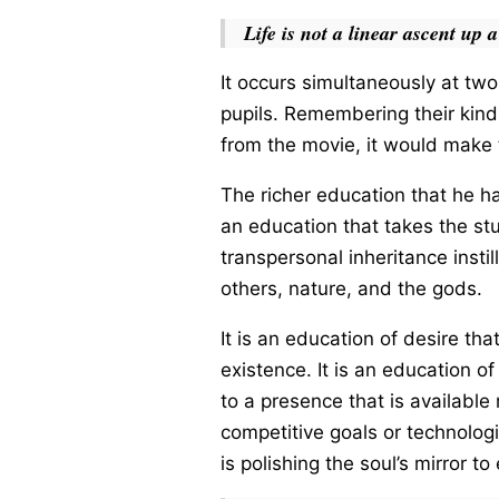
Life is not a linear ascent up a
It occurs simultaneously at two 
pupils. Remembering their kind
from the movie, it would make 
The richer education that he ha
an education that takes the st
transpersonal inheritance insti
others, nature, and the gods.
It is an education of desire th
existence. It is an education of
to a presence that is available
competitive goals or technologic
is polishing the soul’s mirror 