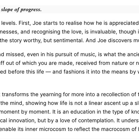
 slope of progress.
levels. First, Joe starts to realise how he is appreciated
nesses, and recognising the love, is invaluable, though
the story worthy, but sentimental. And Joe discovers m
d missed, even in his pursuit of music, is what the ancie
uff out of which you are made, received from nature or 
lled before this life — and fashions it into the means b
at transforms the yearning for more into a recollection 
 the mind, showing how life is not a linear ascent up a sl
 moment by moment. It is an education in the type of kn
al innovation, but by a love of contemplation. It underst
to enable its inner microcosm to reflect the macrocosm o