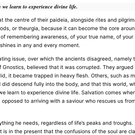
 we learn to experience divine life.
 the centre of their paideia, alongside rites and pilgr
gods, or theurgia, because it can become the core around
d of remembering awareness, of your true name, of your c
h shines in any and every moment.
ing issue, over which the ancients disagreed, namely t
 Gnostics, believed that it was corrupted. They argued 
it did, it became trapped in heavy flesh. Others, such as 
l did descend fully into the body, and that this world, w
we learn to experience divine life. Salvation comes whe
 opposed to arriving with a saviour who rescues us from 
thing he needs, regardless of life’s peaks and troughs. 
 is in the present that the confusions of the soul are clar