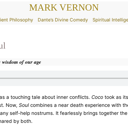
MARK VERNON
ient Philosophy
Dante’s Divine Comedy
Spiritual Intelli
ul
he wisdom of our age
as a touching tale about inner conflicts.
Coco
took as it
st. Now,
Soul
combines a near death experience with the 
 many self-help nostrums. It fearlessly brings together t
hared by both.