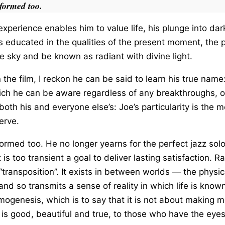
formed too.
experience enables him to value life, his plunge into dark
 educated in the qualities of the present moment, the po
e sky and be known as radiant with divine light.
n the film, I reckon he can be said to learn his true name: i
hich he can be aware regardless of any breakthroughs, o
 both his and everyone else’s: Joe’s particularity is the
serve.
ormed too. He no longer yearns for the perfect jazz sol
t is too transient a goal to deliver lasting satisfaction. 
transposition”. It exists in between worlds — the physic
 so transmits a sense of reality in which life is known in
smogenesis, which is to say that it is not about making m
is good, beautiful and true, to those who have the eyes 