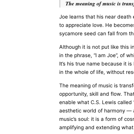
The meaning of music is trans
Joe learns that his near death 
to appreciate love. He becomes
sycamore seed can fall from th
Although it is not put like this i
in the phrase, “I am Joe”, of w
It’s his true name because it is
in the whole of life, without re
The meaning of music is transf
opportunity, skill and flow. Tha
enable what C.S. Lewis called “
aesthetic world of harmony — and
music’s soul: it is a form of co
amplifying and extending what 