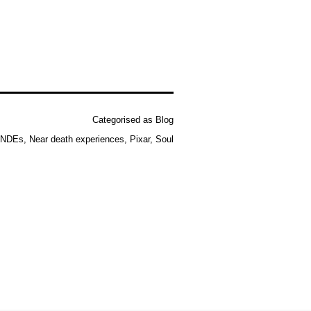
Categorised as
Blog
NDEs
,
Near death experiences
,
Pixar
,
Soul