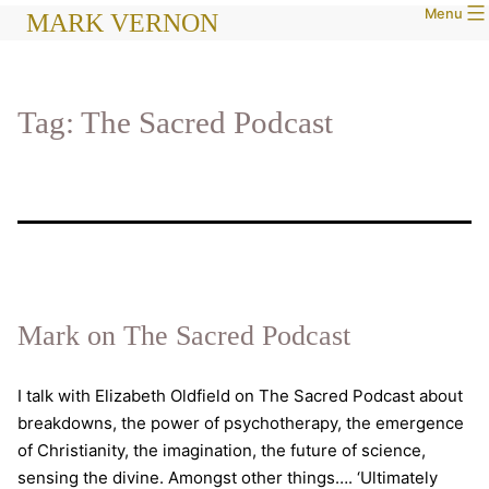
Menu
Skip
MARK VERNON
to
content
Tag:
The Sacred Podcast
Mark on The Sacred Podcast
I talk with Elizabeth Oldfield on The Sacred Podcast about
breakdowns, the power of psychotherapy, the emergence
of Christianity, the imagination, the future of science,
sensing the divine. Amongst other things…. ‘Ultimately