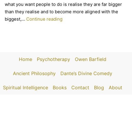
what you want people to do is realise they are far bigger
than they realise and to become more aligned with the
Mark
biggest,…
Continue reading
on
The
Sacred
Podcast
Home
Psychotherapy
Owen Barfield
Ancient Philosophy
Dante’s Divine Comedy
Spiritual Intelligence
Books
Contact
Blog
About