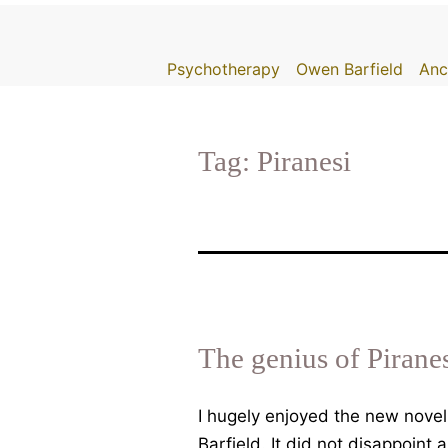
Skip
to
Psychotherapy
Owen Barfield
Anc
content
Tag:
Piranesi
The genius of Pirane
I hugely enjoyed the new novel
Barfield. It did not disappoint 