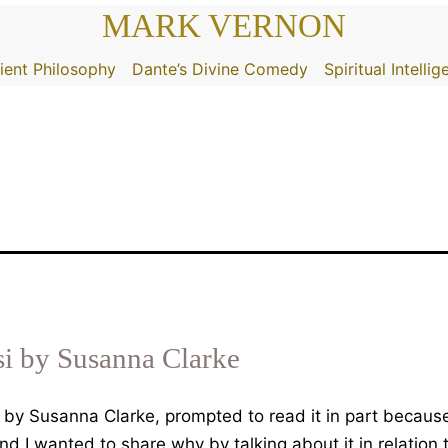
MARK VERNON
ient Philosophy
Dante’s Divine Comedy
Spiritual Intelli
si by Susanna Clarke
 by Susanna Clarke, prompted to read it in part because
and I wanted to share why by talking about it in relation 