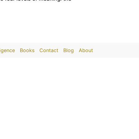
ligence
Books
Contact
Blog
About