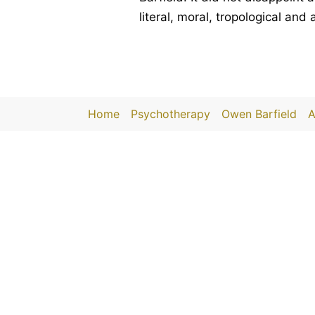
literal, moral, tropological and
Home
Psychotherapy
Owen Barfield
A