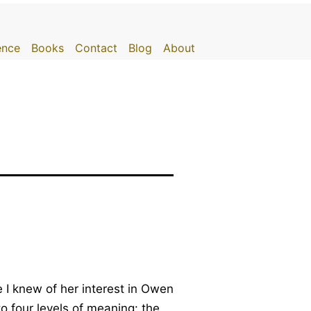
gence
Books
Contact
Blog
About
 I knew of her interest in Owen
to four levels of meaning: the