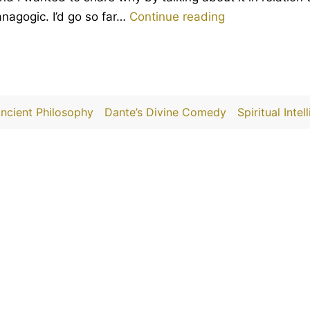
The
 anagogic. I’d go so far…
Continue reading
genius
of
Piranesi
by
ncient Philosophy
Dante’s Divine Comedy
Spiritual Intel
Susanna
Clarke