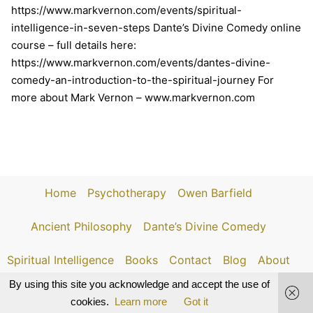
https://www.markvernon.com/events/spiritual-
intelligence-in-seven-steps Dante’s Divine Comedy online
course – full details here:
https://www.markvernon.com/events/dantes-divine-
comedy-an-introduction-to-the-spiritual-journey For
more about Mark Vernon – www.markvernon.com
Home
Psychotherapy
Owen Barfield
Ancient Philosophy
Dante’s Divine Comedy
Spiritual Intelligence
Books
Contact
Blog
About
By using this site you acknowledge and accept the use of
cookies.
Learn more
Got it