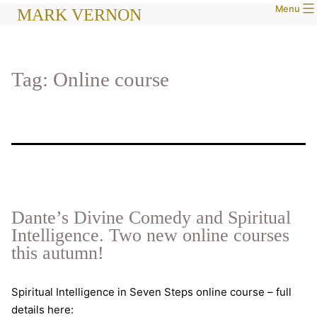
Menu
Skip
MARK VERNON
to
content
Tag:
Online course
Dante’s Divine Comedy and Spiritual
Intelligence. Two new online courses
this autumn!
Spiritual Intelligence in Seven Steps online course – full
details here: