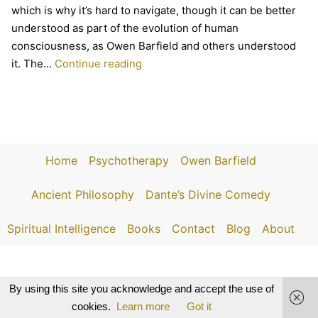
which is why it’s hard to navigate, though it can be better
understood as part of the evolution of human
consciousness, as Owen Barfield and others understood
The
it. The…
Continue reading
Death
of
Princes
and
the
Home
Psychotherapy
Owen Barfield
Evolution
of
Ancient Philosophy
Dante’s Divine Comedy
Consciousness
Spiritual Intelligence
Books
Contact
Blog
About
By using this site you acknowledge and accept the use of
cookies.
Learn more
Got it