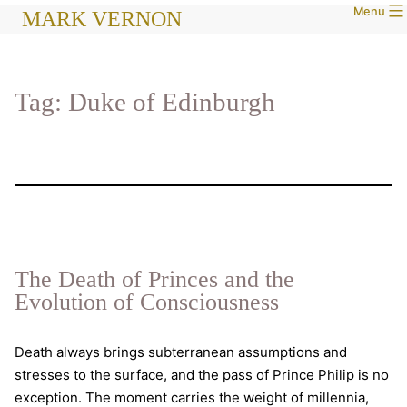
Menu
Skip
MARK VERNON
to
content
Tag:
Duke of Edinburgh
The Death of Princes and the
Evolution of Consciousness
Death always brings subterranean assumptions and
stresses to the surface, and the pass of Prince Philip is no
exception. The moment carries the weight of millennia,