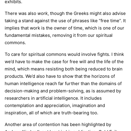
exhibits.
There was also
work
, though the Greeks might also advise
taking a stand against the use of phrases like “free time”. It
implies that work is the owner of time, which is one of our
fundamental mistakes, removing it from our spiritual
commons.
To care for spiritual commons would involve fights. I think
we’d have to make the case for free will and the life of the
mind, which means resisting both being reduced to brain
products. We’d also have to show that the horizons of
human intelligence reach far further than the domains of
decision-making and problem-solving, as is assumed by
researchers in artificial intelligence. It includes
contemplation and appreciation, imagination and
inspiration, all of which are truth-bearing too.
Another area of contention has been highlighted by