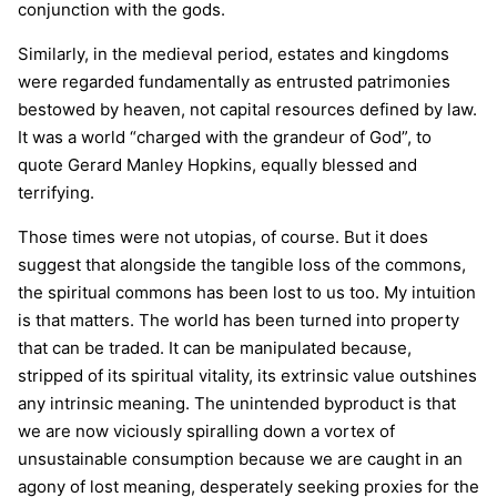
conjunction with the gods.
Similarly, in the medieval period, estates and kingdoms
were regarded fundamentally as entrusted patrimonies
bestowed by heaven, not capital resources defined by law.
It was a world “charged with the grandeur of God”, to
quote Gerard Manley Hopkins, equally blessed and
terrifying.
Those times were not utopias, of course. But it does
suggest that alongside the tangible loss of the commons,
the spiritual commons has been lost to us too. My intuition
is that matters. The world has been turned into property
that can be traded. It can be manipulated because,
stripped of its spiritual vitality, its extrinsic value outshines
any intrinsic meaning. The unintended byproduct is that
we are now viciously spiralling down a vortex of
unsustainable consumption because we are caught in an
agony of lost meaning, desperately seeking proxies for the