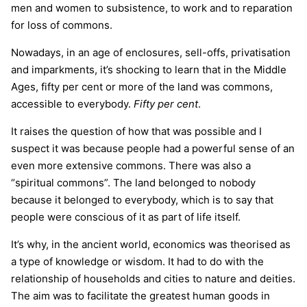
men and women to subsistence, to work and to reparation
for loss of commons.
Nowadays, in an age of enclosures, sell-offs, privatisation
and imparkments, it’s shocking to learn that in the Middle
Ages, fifty per cent or more of the land was commons,
accessible to everybody.
Fifty per cent
.
It raises the question of how that was possible and I
suspect it was because people had a powerful sense of an
even more extensive commons. There was also a
“spiritual commons”. The land belonged to nobody
because it belonged to everybody, which is to say that
people were conscious of it as part of life itself.
It’s why, in the ancient world, economics was theorised as
a type of knowledge or wisdom. It had to do with the
relationship of households and cities to nature and deities.
The aim was to facilitate the greatest human goods in