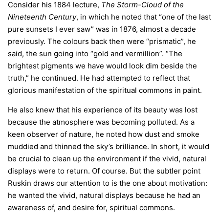
Consider his 1884 lecture,
The Storm-Cloud of the
Nineteenth Century
, in which he noted that “one of the last
pure sunsets I ever saw” was in 1876, almost a decade
previously. The colours back then were “prismatic”, he
said, the sun going into “gold and vermillion”. “The
brightest pigments we have would look dim beside the
truth,” he continued. He had attempted to reflect that
glorious manifestation of the spiritual commons in paint.
He also knew that his experience of its beauty was lost
because the atmosphere was becoming polluted. As a
keen observer of nature, he noted how dust and smoke
muddied and thinned the sky’s brilliance. In short, it would
be crucial to clean up the environment if the vivid, natural
displays were to return. Of course. But the subtler point
Ruskin draws our attention to is the one about motivation:
he wanted the vivid, natural displays because he had an
awareness of, and desire for, spiritual commons.