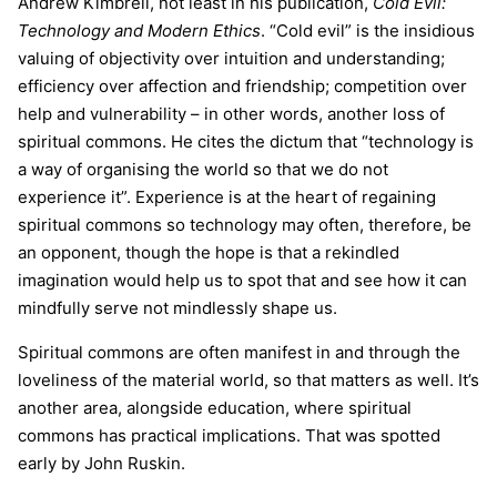
Andrew Kimbrell, not least in his publication,
Cold Evil:
Technology and Modern Ethics
. “Cold evil” is the insidious
valuing of objectivity over intuition and understanding;
efficiency over affection and friendship; competition over
help and vulnerability – in other words, another loss of
spiritual commons. He cites the dictum that “technology is
a way of organising the world so that we do not
experience it”. Experience is at the heart of regaining
spiritual commons so technology may often, therefore, be
an opponent, though the hope is that a rekindled
imagination would help us to spot that and see how it can
mindfully serve not mindlessly shape us.
Spiritual commons are often manifest in and through the
loveliness of the material world, so that matters as well. It’s
another area, alongside education, where spiritual
commons has practical implications. That was spotted
early by John Ruskin.