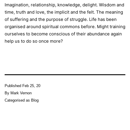
Imagination, relationship, knowledge, delight. Wisdom and
time, truth and love, the implicit and the felt. The meaning
of suffering and the purpose of struggle. Life has been
organised around spiritual commons before. Might training
ourselves to become conscious of their abundance again
help us to do so once more?
Published
Feb 25, 20
By
Mark Vernon
Categorised as
Blog