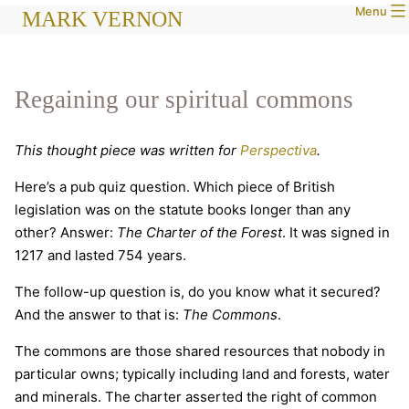
Menu
Skip
MARK VERNON
to
content
Regaining our spiritual commons
This thought piece was written for
Perspectiva
.
Here’s a pub quiz question. Which piece of British
legislation was on the statute books longer than any
other? Answer:
The Charter of the Forest
. It was signed in
1217 and lasted 754 years.
The follow-up question is, do you know what it secured?
And the answer to that is:
The Commons
.
The commons are those shared resources that nobody in
particular owns; typically including land and forests, water
and minerals. The charter asserted the right of common