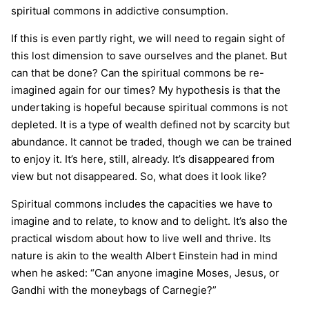
spiritual commons in addictive consumption.
If this is even partly right, we will need to regain sight of
this lost dimension to save ourselves and the planet. But
can that be done? Can the spiritual commons be re-
imagined again for our times? My hypothesis is that the
undertaking is hopeful because spiritual commons is not
depleted. It is a type of wealth defined not by scarcity but
abundance. It cannot be traded, though we can be trained
to enjoy it. It’s here, still, already. It’s disappeared from
view but not disappeared. So, what does it look like?
Spiritual commons includes the capacities we have to
imagine and to relate, to know and to delight. It’s also the
practical wisdom about how to live well and thrive. Its
nature is akin to the wealth Albert Einstein had in mind
when he asked: “Can anyone imagine Moses, Jesus, or
Gandhi with the moneybags of Carnegie?”