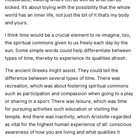
kicked. It’s about toying with the possibility that the whole
world has an inner life, not just the bit of it that’s my body
and yours.
I think time would be a crucial element to re-imagine, too,
the spiritual commons given to us freely each day by the
sun. Some simple words could help differentiate between
types of time, thereby to experience its qualities afresh.
The ancient Greeks might assist. They could tell the
difference between several types of time. There was
recreation
, which was about fostering spiritual commons
such as participation and compassion when going to a play
or sharing in a sport. There was
leisure
, which was time
for pursuing activities such education or visiting the
temple. And there was
inactivity
, which Aristotle regarded
as vital for the highest human experience of all: conscious
awareness of how you are living and what qualities it