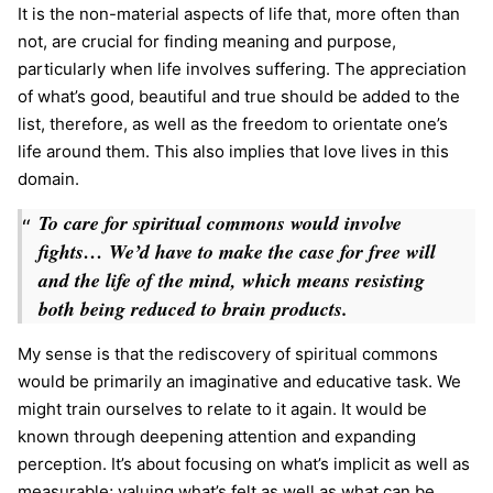
It is the non-material aspects of life that, more often than
not, are crucial for finding meaning and purpose,
particularly when life involves suffering. The appreciation
of what’s good, beautiful and true should be added to the
list, therefore, as well as the freedom to orientate one’s
life around them. This also implies that love lives in this
domain.
To care for spiritual commons would involve
fights… We’d have to make the case for free will
and the life of the mind, which means resisting
both being reduced to brain products.
My sense is that the rediscovery of spiritual commons
would be primarily an imaginative and educative task. We
might train ourselves to relate to it again. It would be
known through deepening attention and expanding
perception. It’s about focusing on what’s implicit as well as
measurable; valuing what’s felt as well as what can be