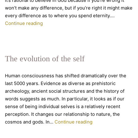
it’s rational to believe in God because if you’re wrong it
won’t make any difference, but if you’re right it might make
every difference as to where you spend eternity.…
Was
Continue reading
Pascal
right
about
belief?
The evolution of the self
Human consciousness has shifted dramatically over the
last 5000 years. Evidence as diverse as prehistoric
archeology, ancient social structures and the history of
words suggests as much. In particular, it looks as if our
sense of being individual selves is a relatively recent
perception. It changes our relationship to nature, the
The
cosmos and gods. In…
Continue reading
evolution
of