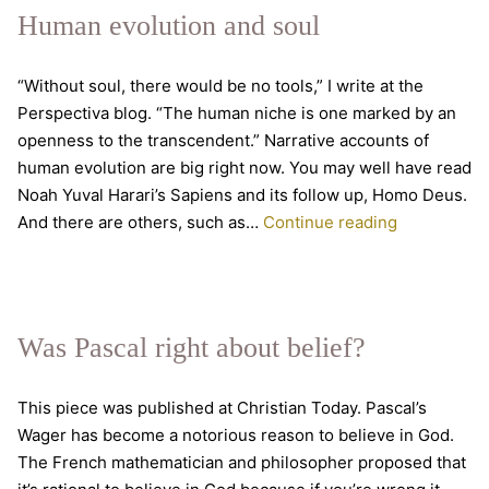
Inklings,
Human evolution and soul
with
Malcolm
“Without soul, there would be no tools,” I write at the
Guite
Perspectiva blog. “The human niche is one marked by an
openness to the transcendent.” Narrative accounts of
human evolution are big right now. You may well have read
Noah Yuval Harari’s Sapiens and its follow up, Homo Deus.
Human
And there are others, such as…
Continue reading
evolution
and
soul
Was Pascal right about belief?
This piece was published at Christian Today. Pascal’s
Wager has become a notorious reason to believe in God.
The French mathematician and philosopher proposed that