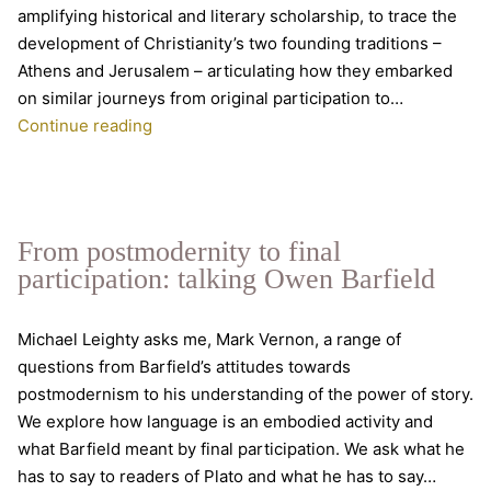
amplifying historical and literary scholarship, to trace the
development of Christianity’s two founding traditions –
Athens and Jerusalem – articulating how they embarked
on similar journeys from original participation to…
“Beautifully
Continue reading
written
and
artfully
constructed”
From postmodernity to final
participation: talking Owen Barfield
Michael Leighty asks me, Mark Vernon, a range of
questions from Barfield’s attitudes towards
postmodernism to his understanding of the power of story.
We explore how language is an embodied activity and
what Barfield meant by final participation. We ask what he
has to say to readers of Plato and what he has to say…