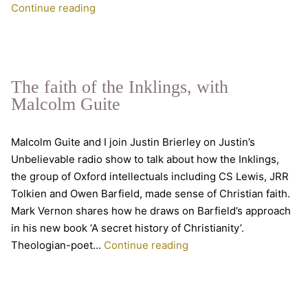
From
Continue reading
postmodernity
to
final
participation:
The faith of the Inklings, with
talking
Malcolm Guite
Owen
Barfield
Malcolm Guite and I join Justin Brierley on Justin’s
Unbelievable radio show to talk about how the Inklings,
the group of Oxford intellectuals including CS Lewis, JRR
Tolkien and Owen Barfield, made sense of Christian faith.
Mark Vernon shares how he draws on Barfield’s approach
in his new book ‘A secret history of Christianity’.
The
Theologian-poet…
Continue reading
faith
of
the