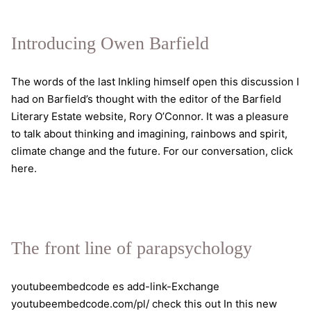
the
self
Introducing Owen Barfield
The words of the last Inkling himself open this discussion I
had on Barfield’s thought with the editor of the Barfield
Literary Estate website, Rory O’Connor. It was a pleasure
to talk about thinking and imagining, rainbows and spirit,
climate change and the future. For our conversation, click
here.
The front line of parapsychology
youtubeembedcode es add-link-Exchange
youtubeembedcode.com/pl/ check this out In this new