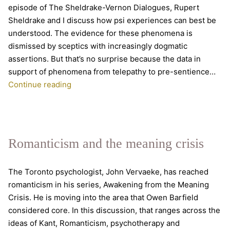
episode of The Sheldrake-Vernon Dialogues, Rupert
Sheldrake and I discuss how psi experiences can best be
understood. The evidence for these phenomena is
dismissed by sceptics with increasingly dogmatic
assertions. But that’s no surprise because the data in
support of phenomena from telepathy to pre-sentience…
The
Continue reading
front
line
of
parapsychology
Romanticism and the meaning crisis
The Toronto psychologist, John Vervaeke, has reached
romanticism in his series, Awakening from the Meaning
Crisis. He is moving into the area that Owen Barfield
considered core. In this discussion, that ranges across the
ideas of Kant, Romanticism, psychotherapy and