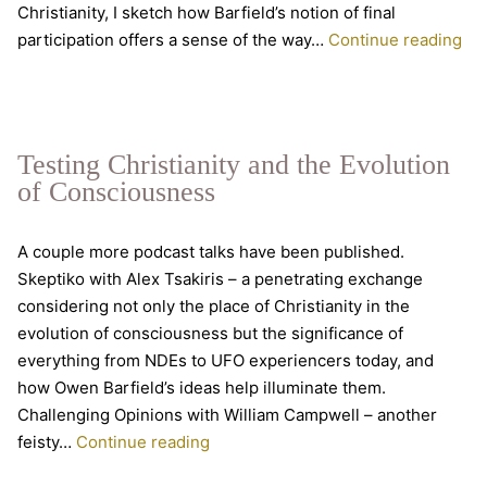
Christianity, I sketch how Barfield’s notion of final
Ro
participation offers a sense of the way…
Continue reading
an
the
me
cri
Testing Christianity and the Evolution
of Consciousness
A couple more podcast talks have been published.
Skeptiko with Alex Tsakiris – a penetrating exchange
considering not only the place of Christianity in the
evolution of consciousness but the significance of
everything from NDEs to UFO experiencers today, and
how Owen Barfield’s ideas help illuminate them.
Challenging Opinions with William Campwell – another
Testing
feisty…
Continue reading
Christianity