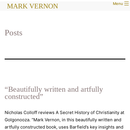
Menu
Skip
MARK VERNON
to
content
Posts
“Beautifully written and artfully
constructed”
Nicholas Colloff reviews A Secret History of Christianity at
Golgonooza. “Mark Vernon, in this beautifully written and
artfully constructed book, uses Barfield’s key insights and