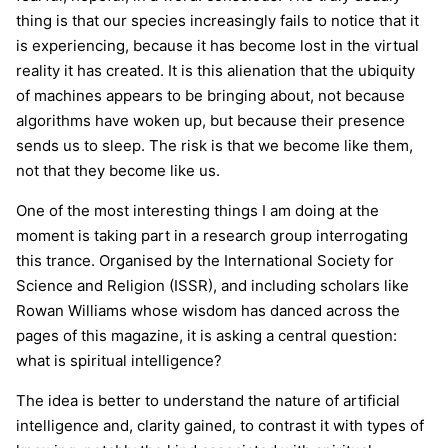
thing is that our species increasingly fails to notice that it
is experiencing, because it has become lost in the virtual
reality it has created. It is this alienation that the ubiquity
of machines appears to be bringing about, not because
algorithms have woken up, but because their presence
sends us to sleep. The risk is that we become like them,
not that they become like us.
One of the most interesting things I am doing at the
moment is taking part in a research group interrogating
this trance. Organised by the International Society for
Science and Religion (ISSR), and including scholars like
Rowan Williams whose wisdom has danced across the
pages of this magazine, it is asking a central question:
what is spiritual intelligence?
The idea is better to understand the nature of artificial
intelligence and, clarity gained, to contrast it with types of