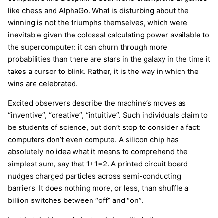
like chess and AlphaGo. What is disturbing about the
winning is not the triumphs themselves, which were
inevitable given the colossal calculating power available to
the supercomputer: it can churn through more
probabilities than there are stars in the galaxy in the time it
takes a cursor to blink. Rather, it is the way in which the
wins are celebrated.
Excited observers describe the machine’s moves as
“inventive”, “creative”, “intuitive”. Such individuals claim to
be students of science, but don’t stop to consider a fact:
computers don’t even compute. A silicon chip has
absolutely no idea what it means to comprehend the
simplest sum, say that 1+1=2. A printed circuit board
nudges charged particles across semi-conducting
barriers. It does nothing more, or less, than shuffle a
billion switches between “off” and “on”.