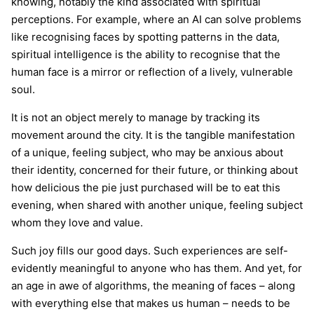
knowing, notably the kind associated with spiritual
perceptions. For example, where an AI can solve problems
like recognising faces by spotting patterns in the data,
spiritual intelligence is the ability to recognise that the
human face is a mirror or reflection of a lively, vulnerable
soul.
It is not an object merely to manage by tracking its
movement around the city. It is the tangible manifestation
of a unique, feeling subject, who may be anxious about
their identity, concerned for their future, or thinking about
how delicious the pie just purchased will be to eat this
evening, when shared with another unique, feeling subject
whom they love and value.
Such joy fills our good days. Such experiences are self-
evidently meaningful to anyone who has them. And yet, for
an age in awe of algorithms, the meaning of faces – along
with everything else that makes us human – needs to be