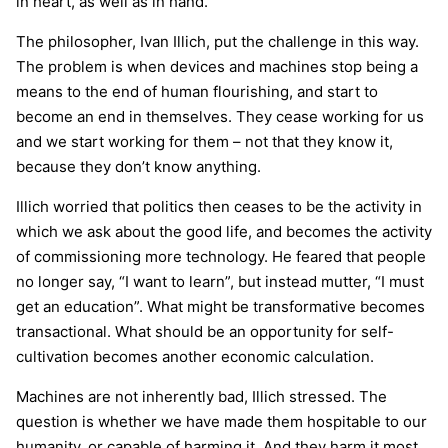
in heart, as well as in hand.”
The philosopher, Ivan Illich, put the challenge in this way.
The problem is when devices and machines stop being a
means to the end of human flourishing, and start to
become an end in themselves. They cease working for us
and we start working for them – not that they know it,
because they don’t know anything.
Illich worried that politics then ceases to be the activity in
which we ask about the good life, and becomes the activity
of commissioning more technology. He feared that people
no longer say, “I want to learn”, but instead mutter, “I must
get an education”. What might be transformative becomes
transactional. What should be an opportunity for self-
cultivation becomes another economic calculation.
Machines are not inherently bad, Illich stressed. The
question is whether we have made them hospitable to our
humanity, or capable of harming it. And they harm it most