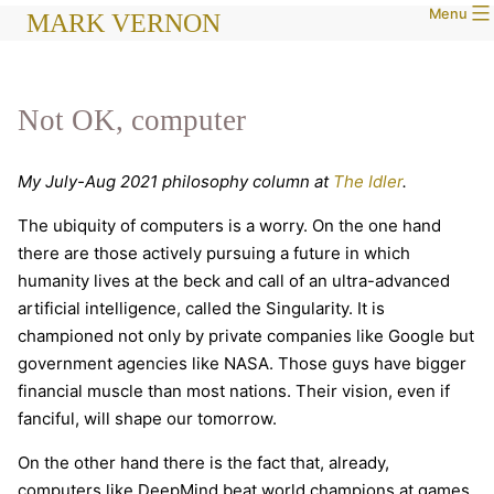
Menu
Skip
MARK VERNON
to
content
Not OK, computer
My July-Aug 2021 philosophy column at
The Idler
.
The ubiquity of computers is a worry. On the one hand
there are those actively pursuing a future in which
humanity lives at the beck and call of an ultra-advanced
artificial intelligence, called the Singularity. It is
championed not only by private companies like Google but
government agencies like NASA. Those guys have bigger
financial muscle than most nations. Their vision, even if
fanciful, will shape our tomorrow.
On the other hand there is the fact that, already,
computers like DeepMind beat world champions at games