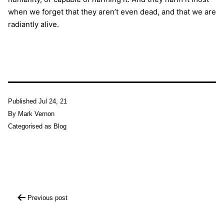
when we forget that they aren’t even dead, and that we are
radiantly alive.
Published
Jul 24, 21
By
Mark Vernon
Categorised as
Blog
Post
Previous post
navigation