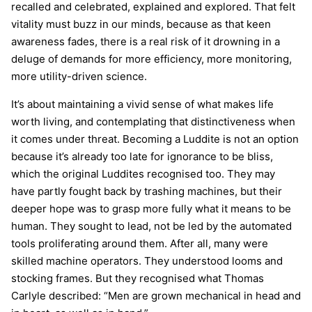
recalled and celebrated, explained and explored. That felt
vitality must buzz in our minds, because as that keen
awareness fades, there is a real risk of it drowning in a
deluge of demands for more efficiency, more monitoring,
more utility-driven science.
It’s about maintaining a vivid sense of what makes life
worth living, and contemplating that distinctiveness when
it comes under threat. Becoming a Luddite is not an option
because it’s already too late for ignorance to be bliss,
which the original Luddites recognised too. They may
have partly fought back by trashing machines, but their
deeper hope was to grasp more fully what it means to be
human. They sought to lead, not be led by the automated
tools proliferating around them. After all, many were
skilled machine operators. They understood looms and
stocking frames. But they recognised what Thomas
Carlyle described: “Men are grown mechanical in head and