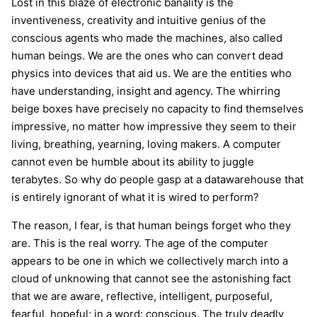
Lost in this blaze of electronic banality is the
inventiveness, creativity and intuitive genius of the
conscious agents who made the machines, also called
human beings. We are the ones who can convert dead
physics into devices that aid us. We are the entities who
have understanding, insight and agency. The whirring
beige boxes have precisely no capacity to find themselves
impressive, no matter how impressive they seem to their
living, breathing, yearning, loving makers. A computer
cannot even be humble about its ability to juggle
terabytes. So why do people gasp at a datawarehouse that
is entirely ignorant of what it is wired to perform?
The reason, I fear, is that human beings forget who they
are. This is the real worry. The age of the computer
appears to be one in which we collectively march into a
cloud of unknowing that cannot see the astonishing fact
that we are aware, reflective, intelligent, purposeful,
fearful, hopeful; in a word: conscious. The truly deadly