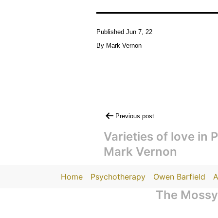
Published
Jun 7, 22
By
Mark Vernon
Post
Previous post
navigation
Varieties of love in 
Mark Vernon
Home
Psychotherapy
Owen Barfield
A
The Mossy 