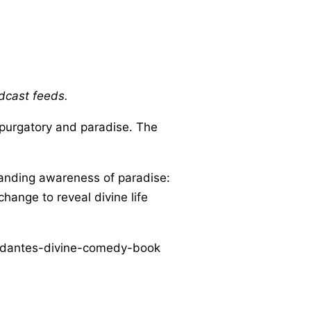
odcast feeds.
purgatory and paradise. The
xpanding awareness of paradise:
hange to reveal divine life
s/dantes-divine-comedy-book