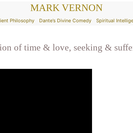
MARK VERNON
ient Philosophy
Dante’s Divine Comedy
Spiritual Intelli
tion of time & love, seeking & suffe