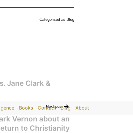
Categorised as
Blog
cs. Jane Clark &
Next post
ligence
Books
Contact
Blog
About
Mark Vernon about an
turn to Christianity