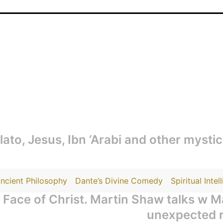
Plato, Jesus, Ibn ‘Arabi and other mysti
ncient Philosophy
Dante’s Divine Comedy
Spiritual Intel
Face of Christ. Martin Shaw talks w 
unexpected re