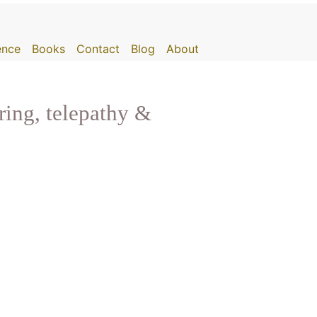
gence
Books
Contact
Blog
About
ring, telepathy &