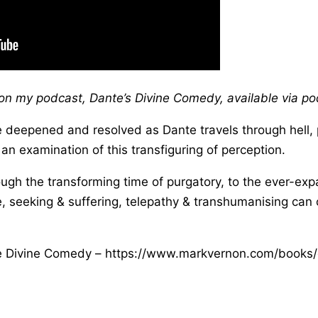
s on my podcast, Dante’s Divine Comedy, available via p
 deepened and resolved as Dante travels through hell, 
n examination of this transfiguring of perception.
rough the transforming time of purgatory, to the ever-e
 seeking & suffering, telepathy & transhumanising can c
he Divine Comedy – https://www.markvernon.com/book