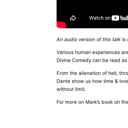
An audio version of this talk i
Various human experiences are
Divine Comedy can be read as a
From the alienation of hell, th
Dante show us how time & love,
without limit.
For more on Mark’s book on t