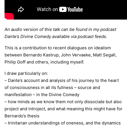
An audio version of this talk can be found in my podcast
Dante’s Divine Comedy available via podcast feeds.
This is a contribution to recent dialogues on idealism
between Bernardo Kastrup, John Vervaeke, Matt Segall,
Philip Goff and others, including myself.
I draw particularly on:
– Dante’s account and analysis of his journey to the heart
of consciousness in all its fullness – source and
manifestation – in the Divine Comedy
– how minds as we know them not only dissociate but also
project and introject, and what meaning this might have for
Bernardo’s thesis
– trinitarian understandings of oneness, and the dynamics