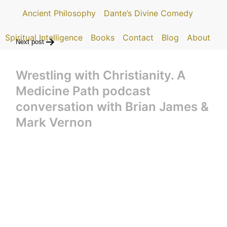
Ancient Philosophy
Dante’s Divine Comedy
Spiritual Intelligence
Books
Contact
Blog
About
Next post
Wrestling with Christianity. A
Medicine Path podcast
conversation with Brian James &
Mark Vernon