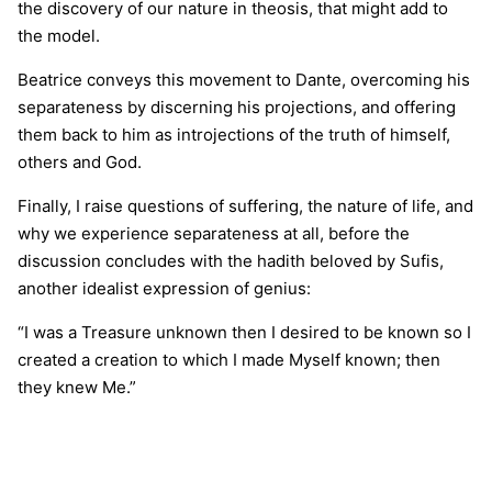
the discovery of our nature in theosis, that might add to
the model.
Beatrice conveys this movement to Dante, overcoming his
separateness by discerning his projections, and offering
them back to him as introjections of the truth of himself,
others and God.
Finally, I raise questions of suffering, the nature of life, and
why we experience separateness at all, before the
discussion concludes with the hadith beloved by Sufis,
another idealist expression of genius:
“I was a Treasure unknown then I desired to be known so I
created a creation to which I made Myself known; then
they knew Me.”