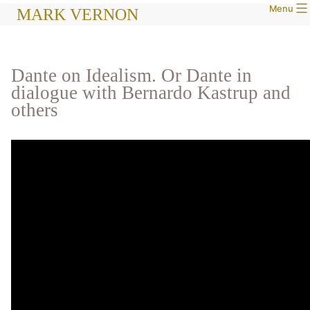
Menu
Skip
MARK VERNON
to
content
Dante on Idealism. Or Dante in
dialogue with Bernardo Kastrup and
others