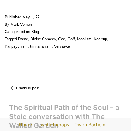
Published
May 1, 22
By
Mark Vernon
Categorised as
Blog
Tagged
Dante
,
Divine Comedy
,
God
,
Goff
,
Idealism
,
Kastrup
,
Panpsychism
,
trinitarianism
,
Vervaeke
Post
Previous post
navigation
The Spiritual Path of the Soul – a
Stoic conversation with The
Walled Garden
Home
Psychotherapy
Owen Barfield