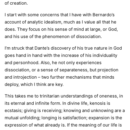
of creation.
I start with some concerns that I have with Bernardo’s
account of analytic idealism, much as I value all that he
does. They focus on his sense of mind at large, or God,
and his use of the phenomenon of dissociation.
I’m struck that Dante’s discovery of his true nature in God
goes hand in hand with the increase of his individuality
and personhood. Also, he not only experiences
dissociation, or a sense of separateness, but projection
and introjection – two further mechanisms that minds
deploy, which I think are key.
This takes me to trinitarian understandings of oneness, in
its eternal and infinite form. In divine life, kenosis is
ecstasis; giving is receiving; knowing and unknowing are a
mutual unfolding; longing is satisfaction; expansion is the
expression of what already is. If the meaning of our life is