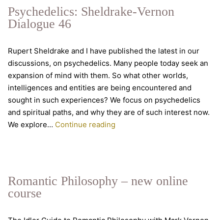
parapsychology
Psychedelics: Sheldrake-Vernon
Dialogue 46
Rupert Sheldrake and I have published the latest in our
discussions, on psychedelics. Many people today seek an
expansion of mind with them. So what other worlds,
intelligences and entities are being encountered and
sought in such experiences? We focus on psychedelics
and spiritual paths, and why they are of such interest now.
Psychedelics:
We explore…
Continue reading
Sheldrake-
Vernon
Dialogue
46
Romantic Philosophy – new online
course