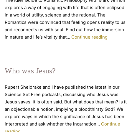
The Idler Guide to Romantic Philosophy with Mark Vernon
explores a way of engaging with life that is often eclipsed
in a world of utility, science and the rational. The
Romantics were convinced that feeling opens reality to us
and reconnects us with soul. Find out how the immersion
Romantic
in nature and life’s vitality that…
Continue reading
Philosophy
–
new
online
Who was Jesus?
course
Rupert Sheldrake and I have published the latest in our
Science Set Free podcasts, discussing who Jesus was.
Jesus saves, it is often said. But what does that mean? Is it
an objectionable notion, implying a bloodthirsty God? We
explore ways in which the significance of Jesus has been
interpreted and ask whether the incarnation…
Continue
Who
reading