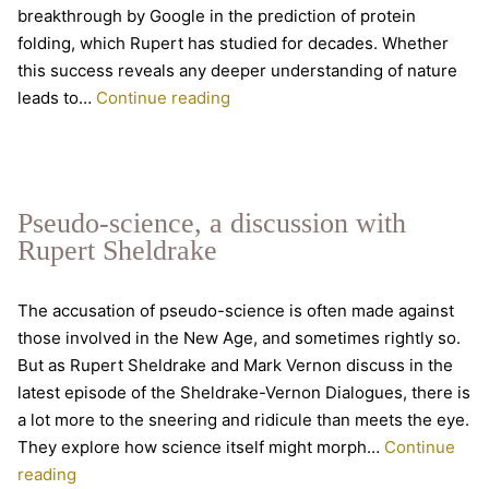
breakthrough by Google in the prediction of protein
folding, which Rupert has studied for decades. Whether
this success reveals any deeper understanding of nature
Artificial
leads to…
Continue reading
Intelligence
–
conversation
with
Pseudo-science, a discussion with
Rupert
Rupert Sheldrake
Sheldrake
The accusation of pseudo-science is often made against
those involved in the New Age, and sometimes rightly so.
But as Rupert Sheldrake and Mark Vernon discuss in the
latest episode of the Sheldrake-Vernon Dialogues, there is
a lot more to the sneering and ridicule than meets the eye.
They explore how science itself might morph…
Continue
Pseudo-
reading