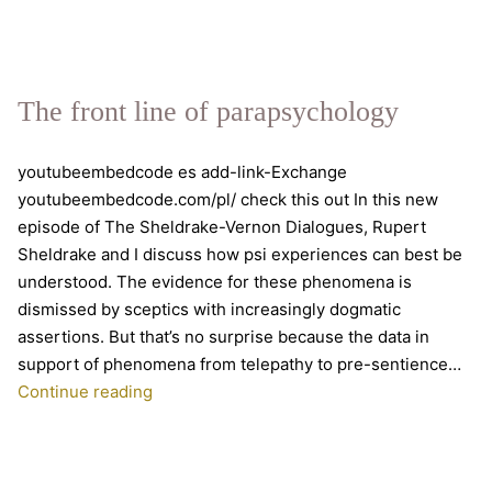
science,
a
discussion
with
The front line of parapsychology
Rupert
Sheldrake
youtubeembedcode es add-link-Exchange
youtubeembedcode.com/pl/ check this out In this new
episode of The Sheldrake-Vernon Dialogues, Rupert
Sheldrake and I discuss how psi experiences can best be
understood. The evidence for these phenomena is
dismissed by sceptics with increasingly dogmatic
assertions. But that’s no surprise because the data in
support of phenomena from telepathy to pre-sentience…
The
Continue reading
front
line
of