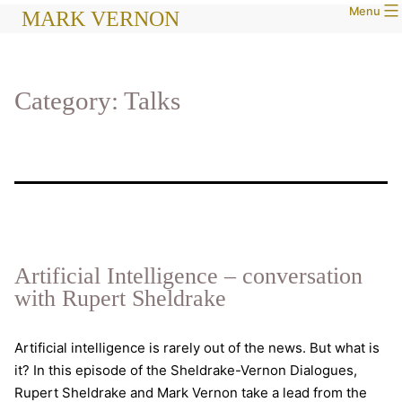
Menu
Skip
MARK VERNON
to
content
Category:
Talks
Artificial Intelligence – conversation
with Rupert Sheldrake
Artificial intelligence is rarely out of the news. But what is
it? In this episode of the Sheldrake-Vernon Dialogues,
Rupert Sheldrake and Mark Vernon take a lead from the