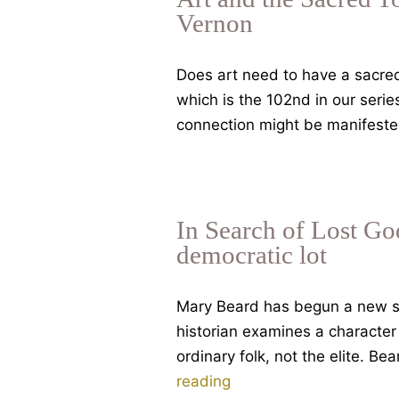
Vernon
Does art need to have a sacred 
which is the 102nd in our ser
connection might be manifested
In Search of Lost God
democratic lot
Mary Beard has begun a new se
historian examines a character 
ordinary folk, not the elite. Be
In
reading