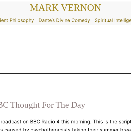
MARK VERNON
ient Philosophy
Dante’s Divine Comedy
Spiritual Intelli
BC Thought For The Day
oadcast on BBC Radio 4 this morning. This is the scrip
ss caused by psychotherapists taking their summer bre