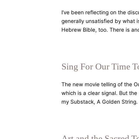
the
Nymphs,
I’ve been reflecting on the dis
Raine
generally unsatisfied by what 
and
Hebrew Bible, too. There is an
Blake
Sing For Our Time T
The new movie telling of the Od
which is a clear signal. But t
my Substack, A Golden String
Art and the Sacred 