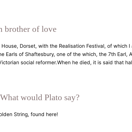
n brother of love
House, Dorset, with the Realisation Festival, of which I 
e Earls of Shaftesbury, one of the which, the 7th Earl,
torian social reformer.When he died, it is said that h
 What would Plato say?
lden String, found here!