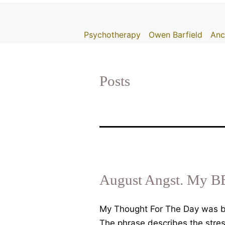
Skip
to
Psychotherapy
Owen Barfield
Anc
content
Posts
August Angst. My B
My Thought For The Day was br
The phrase describes the stre