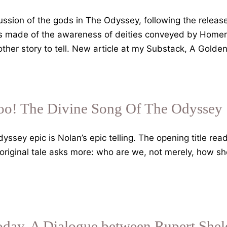
cussion of the gods in The Odyssey, following the release
is made of the awareness of deities conveyed by Homer a
other story to tell. New article at my Substack, A Gold
oo! The Divine Song Of The Odyssey
yssey epic is Nolan’s epic telling. The opening title rea
he original tale asks more: who are we, not merely, how
.
Today. A Dialogue between Rupert She