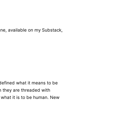
ne, available on my Substack,
defined what it means to be
n they are threaded with
t what it is to be human. New