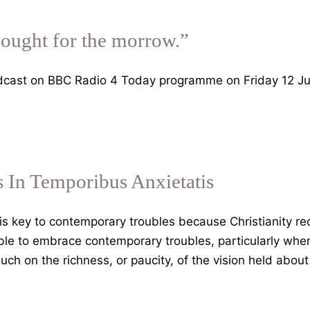
hought for the morrow.”
dcast on BBC Radio 4 Today programme on Friday 12 Ju
 In Temporibus Anxietatis
s key to contemporary troubles because Christianity re
ble to embrace contemporary troubles, particularly whe
uch on the richness, or paucity, of the vision held abou
nifica
manitas