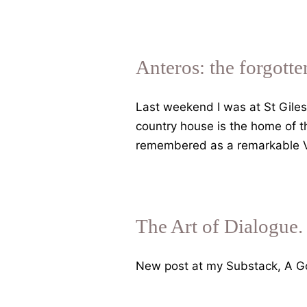
Search
of
Lost
Gods.
Anteros: the forgotte
Tales
of
Last weekend I was at St Giles 
Greek
country house is the home of th
sexual
remembered as a remarkable Vic
cheating
and
election
by
The Art of Dialogue.
democratic
lot
New post at my Substack, A Go