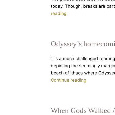
today. Though, breaks are part
August
reading
Angst.
My
BBC
Thought
Odyssey’s homecomin
For
The
‘Tis a much challenged reading
Day
depicting the seemingly margin
beach of Ithaca where Odysseus
Odyssey’s
Continue reading
homecoming,
the
Cave
of
When Gods Walked A