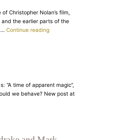
 of Christopher Nolan’s film,
nd the earlier parts of the
When
en…
Continue reading
Gods
Walked
Amongst
Mortals
and
Mortals
ds: “A time of apparent magic”,
Loved
 should we behave? New post at
Violence
ldrake and Mark