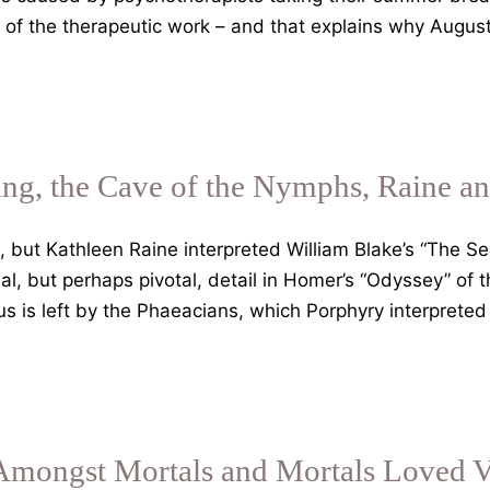
 of the therapeutic work – and that explains why August
g, the Cave of the Nymphs, Raine an
, but Kathleen Raine interpreted William Blake’s “The S
al, but perhaps pivotal, detail in Homer’s “Odyssey” of
 is left by the Phaeacians, which Porphyry interpreted
mongst Mortals and Mortals Loved V