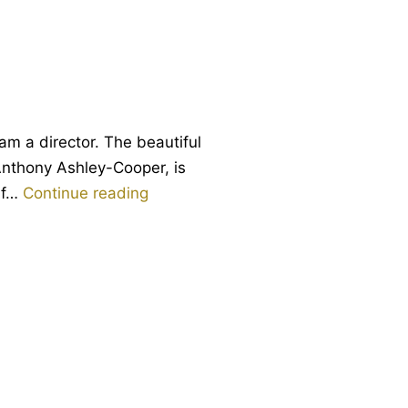
Vernon
am a director. The beautiful
 Anthony Ashley-Cooper, is
Anteros:
alf…
Continue reading
the
forgotten
brother
of
love