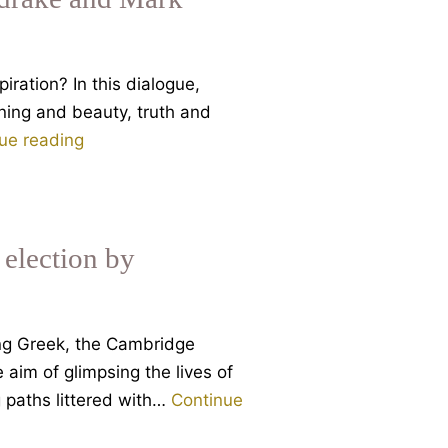
iration? In this dialogue,
ning and beauty, truth and
Art
ue reading
and
the
Sacred
Today.
 election by
A
Dialogue
between
ng Greek, the Cambridge
Rupert
 aim of glimpsing the lives of
Sheldrake
ng paths littered with…
Continue
and
Mark