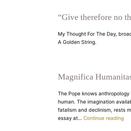
“Give therefore no t
My Thought For The Day, broa
A Golden String.
Magnifica Humanitas
The Pope knows anthropology i
human. The imagination availa
fatalism and declinism, rests m
Mag
essay at…
Continue reading
Hu