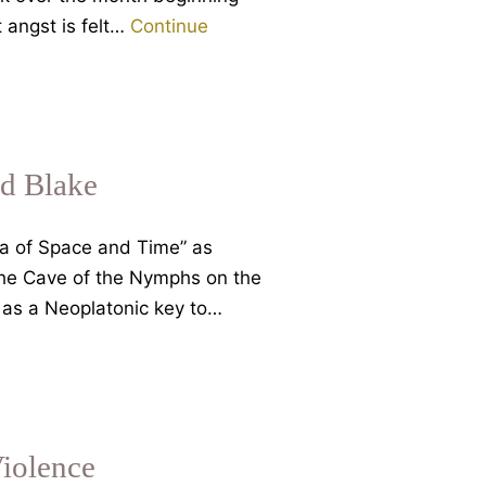
 angst is felt…
Continue
d Blake
ea of Space and Time” as
 the Cave of the Nymphs on the
 as a Neoplatonic key to…
iolence