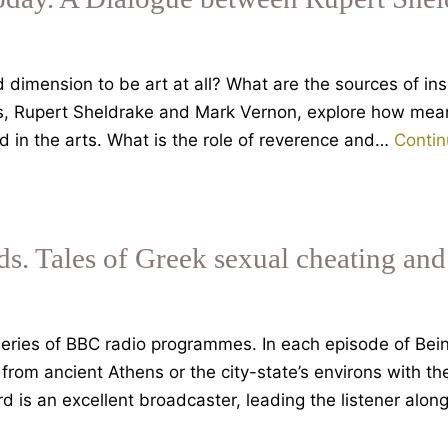
dimension to be art at all? What are the sources of insp
ies, Rupert Sheldrake and Mark Vernon, explore how mea
 in the arts. What is the role of reverence and…
Contin
s. Tales of Greek sexual cheating and
ries of BBC radio programmes. In each episode of Bei
from ancient Athens or the city-state’s environs with the
ard is an excellent broadcaster, leading the listener alo