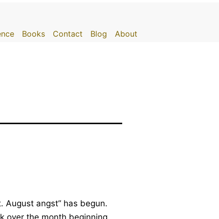
gence
Books
Contact
Blog
About
t. August angst” has begun.
ak over the month beginning