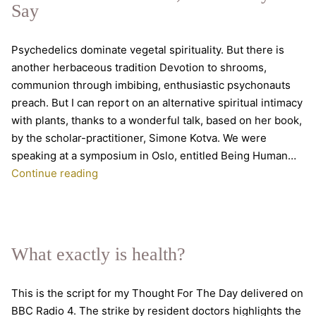
Say
the
Body.
Psychedelics dominate vegetal spirituality. But there is
A
another herbaceous tradition Devotion to shrooms,
conversation
communion through imbibing, enthusiastic psychonauts
with
preach. But I can report on an alternative spiritual intimacy
Rupert
with plants, thanks to a wonderful talk, based on her book,
Sheldrake
by the scholar-practitioner, Simone Kotva. We were
&
speaking at a symposium in Oslo, entitled Being Human…
Mark
Trust
Continue reading
Vernon
Your
Inner
Plant,
As
What exactly is health?
The
Mystics
This is the script for my Thought For The Day delivered on
Say
BBC Radio 4. The strike by resident doctors highlights the