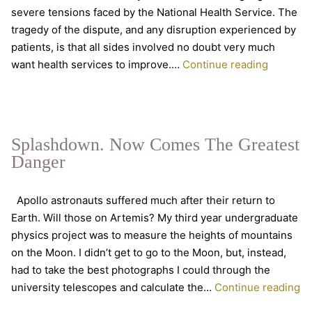
severe tensions faced by the National Health Service. The
tragedy of the dispute, and any disruption experienced by
patients, is that all sides involved no doubt very much
What
want health services to improve.…
Continue reading
exactly
is
health?
Splashdown. Now Comes The Greatest
Danger
Apollo astronauts suffered much after their return to
Earth. Will those on Artemis? My third year undergraduate
physics project was to measure the heights of mountains
on the Moon. I didn’t get to go to the Moon, but, instead,
had to take the best photographs I could through the
Sp
university telescopes and calculate the…
Continue reading
N