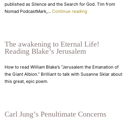
published as Silence and the Search for God. Tim from
Under
Nomad PodcastMark,…
Continue reading
The
Radar
Mystics
The awakening to Eternal Life!
Reading Blake’s Jerusalem
How to read William Blake’s “Jerusalem the Emanation of
the Giant Albion.” Brilliant to talk with Susanne Sklar about
this great, epic poem.
Carl Jung’s Penultimate Concerns