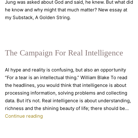
Jung was asked about God and said, he knew. But what did
he know and why might that much matter? New essay at
my Substack, A Golden String.
The Campaign For Real Intelligence
AI hype and reality is confusing, but also an opportunity
“For a tear is an intellectual thing.” William Blake To read
the headlines, you would think that intelligence is about
processing information, solving problems and collecting
data. But it’s not. Real intelligence is about understanding,
richness and the shining beauty of life; there should be…
The
Continue reading
Campaign
For