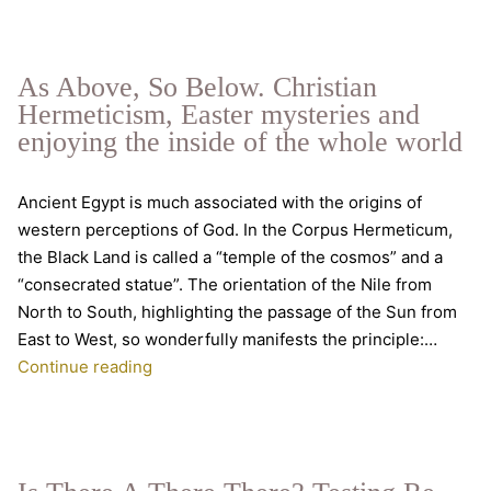
C
T
Gr
As Above, So Below. Christian
Da
Hermeticism, Easter mysteries and
enjoying the inside of the whole world
Ancient Egypt is much associated with the origins of
western perceptions of God. In the Corpus Hermeticum,
the Black Land is called a “temple of the cosmos” and a
“consecrated statue”. The orientation of the Nile from
North to South, highlighting the passage of the Sun from
East to West, so wonderfully manifests the principle:…
As
Continue reading
Above,
So
Below.
Christian