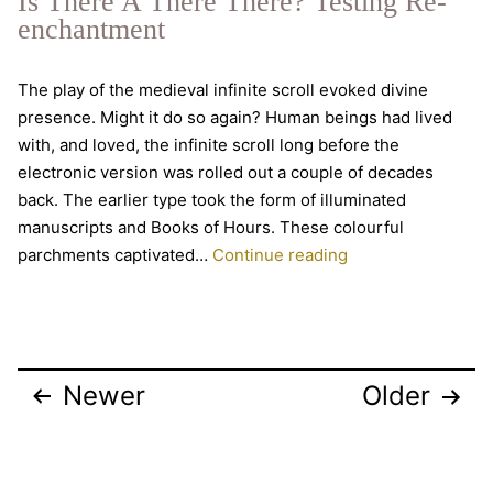
Is There A There There? Testing Re-
Hermeticism,
enchantment
Easter
mysteries
The play of the medieval infinite scroll evoked divine
and
presence. Might it do so again? Human beings had lived
enjoying
with, and loved, the infinite scroll long before the
the
electronic version was rolled out a couple of decades
inside
back. The earlier type took the form of illuminated
of
manuscripts and Books of Hours. These colourful
the
Is
parchments captivated…
Continue reading
whole
There
world
A
There
There?
Posts
Newer
Older
Testing
pagination
Re-
enchantment