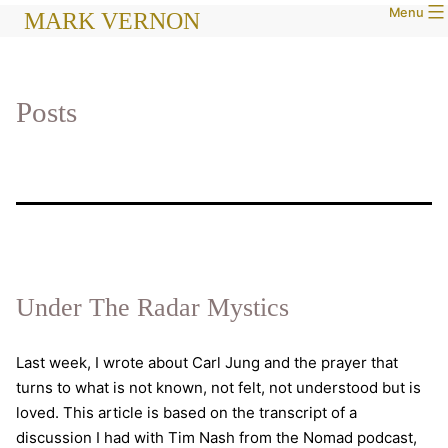
Menu
Skip
MARK VERNON
to
content
Posts
Under The Radar Mystics
Last week, I wrote about Carl Jung and the prayer that
turns to what is not known, not felt, not understood but is
loved. This article is based on the transcript of a
discussion I had with Tim Nash from the Nomad podcast,