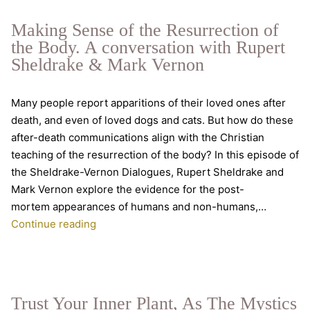
Real
Intelligence
Making Sense of the Resurrection of
the Body. A conversation with Rupert
Sheldrake & Mark Vernon
Many people report apparitions of their loved ones after
death, and even of loved dogs and cats. But how do these
after-death communications align with the Christian
teaching of the resurrection of the body? In this episode of
the Sheldrake-Vernon Dialogues, Rupert Sheldrake and
Mark Vernon explore the evidence for the post-
mortem appearances of humans and non-humans,…
Making
Continue reading
Sense
of
the
Resurrection
Trust Your Inner Plant, As The Mystics
of