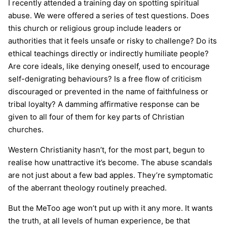
I recently attended a training day on spotting spiritual
abuse. We were offered a series of test questions. Does
this church or religious group include leaders or
authorities that it feels unsafe or risky to challenge? Do its
ethical teachings directly or indirectly humiliate people?
Are core ideals, like denying oneself, used to encourage
self-denigrating behaviours? Is a free flow of criticism
discouraged or prevented in the name of faithfulness or
tribal loyalty? A damming affirmative response can be
given to all four of them for key parts of Christian
churches.
Western Christianity hasn’t, for the most part, begun to
realise how unattractive it’s become. The abuse scandals
are not just about a few bad apples. They’re symptomatic
of the aberrant theology routinely preached.
But the MeToo age won’t put up with it any more. It wants
the truth, at all levels of human experience, be that