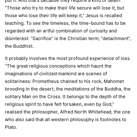
put it. And that’s because they require a kind of death.
“Those who try to make their life secure will lose it, but
those who lose their life will keep it,” Jesus is recalled
teaching. To see the timeless, the time-bound has to be
regarded with an artful combination of curiosity and
disinterest. “Sacrifice” is the Christian term; “detachment”,
the Buddhist.
It probably involves the most profound experience of loss.
“The great religious conceptions which haunt the
imaginations of civilized mankind are scenes of
solitariness: Prometheus chained to his rock, Mahomet
brooding in the desert, the meditations of the Buddha, the
solitary Man on the Cross. It belongs to the depth of the
religious spirit to have felt forsaken, even by God,”
realised the philosopher, Alfred North Whitehead, the one
who also said that all western philosophy is footnotes to
Plato.