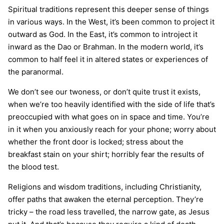
Spiritual traditions represent this deeper sense of things
in various ways. In the West, it’s been common to project it
outward as God. In the East, it’s common to introject it
inward as the Dao or Brahman. In the modern world, it’s
common to half feel it in altered states or experiences of
the paranormal.
We don’t see our twoness, or don’t quite trust it exists,
when we’re too heavily identified with the side of life that’s
preoccupied with what goes on in space and time. You’re
in it when you anxiously reach for your phone; worry about
whether the front door is locked; stress about the
breakfast stain on your shirt; horribly fear the results of
the blood test.
Religions and wisdom traditions, including Christianity,
offer paths that awaken the eternal perception. They’re
tricky – the road less travelled, the narrow gate, as Jesus