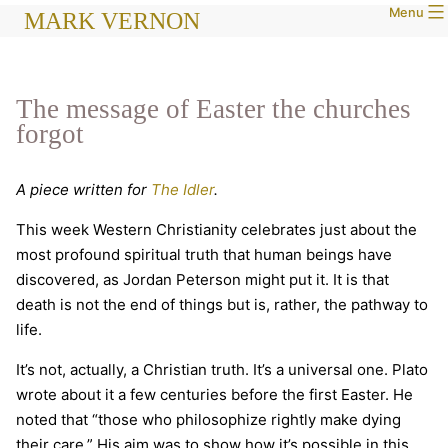
Menu
Skip
MARK VERNON
to
content
The message of Easter the churches
forgot
A piece written for
The Idler
.
This week Western Christianity celebrates just about the
most profound spiritual truth that human beings have
discovered, as Jordan Peterson might put it. It is that
death is not the end of things but is, rather, the pathway to
life.
It’s not, actually, a Christian truth. It’s a universal one. Plato
wrote about it a few centuries before the first Easter. He
noted that “those who philosophize rightly make dying
their care.” His aim was to show how it’s possible in this