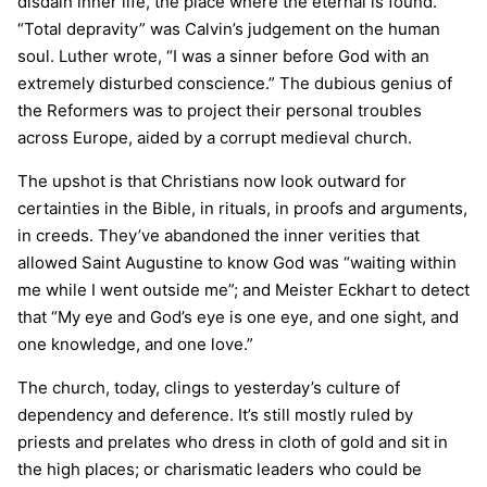
disdain inner life, the place where the eternal is found.
“Total depravity” was Calvin’s judgement on the human
soul. Luther wrote, “I was a sinner before God with an
extremely disturbed conscience.” The dubious genius of
the Reformers was to project their personal troubles
across Europe, aided by a corrupt medieval church.
The upshot is that Christians now look outward for
certainties in the Bible, in rituals, in proofs and arguments,
in creeds. They’ve abandoned the inner verities that
allowed Saint Augustine to know God was “waiting within
me while I went outside me”; and Meister Eckhart to detect
that “My eye and God’s eye is one eye, and one sight, and
one knowledge, and one love.”
The church, today, clings to yesterday’s culture of
dependency and deference. It’s still mostly ruled by
priests and prelates who dress in cloth of gold and sit in
the high places; or charismatic leaders who could be