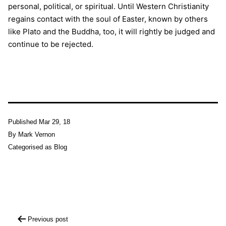
personal, political, or spiritual. Until Western Christianity
regains contact with the soul of Easter, known by others
like Plato and the Buddha, too, it will rightly be judged and
continue to be rejected.
Published
Mar 29, 18
By
Mark Vernon
Categorised as
Blog
Post
Previous post
navigation