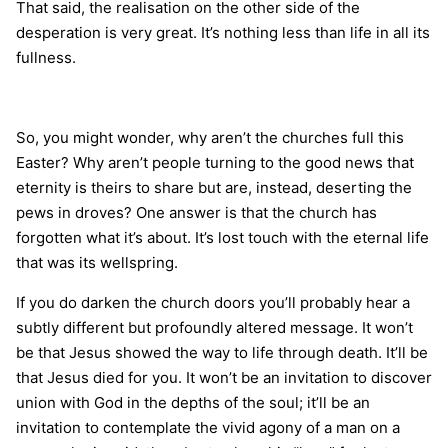
That said, the realisation on the other side of the
desperation is very great. It’s nothing less than life in all its
fullness.
So, you might wonder, why aren’t the churches full this
Easter? Why aren’t people turning to the good news that
eternity is theirs to share but are, instead, deserting the
pews in droves? One answer is that the church has
forgotten what it’s about. It’s lost touch with the eternal life
that was its wellspring.
If you do darken the church doors you’ll probably hear a
subtly different but profoundly altered message. It won’t
be that Jesus showed the way to life through death. It’ll be
that Jesus died for you. It won’t be an invitation to discover
union with God in the depths of the soul; it’ll be an
invitation to contemplate the vivid agony of a man on a