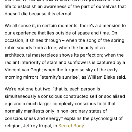
life to establish an awareness of the part of ourselves that
doesn’t die because it is eternal.
We all sense it, in certain moments: there’s a dimension to
our experience that lies outside of space and time. On
occasion, it shines through – when the song of the spring
robin sounds from a tree; when the beauty of an
architectural masterpiece shows its perfection; when the
radiant interiority of stars and sunflowers is captured by a
Vincent van Gogh; when the turquoise sky of the early
morning mirrors “eternity’s sunrise”, as William Blake said.
We’re not one but two, “that is, each person is
simultaneously a conscious constructed self or socialised
ego and a much larger complexly conscious field that
normally manifests only in non-ordinary states of
consciousness and energy,” explains the psychologist of
religion, Jeffrey Kripal, in
Secret Body
.