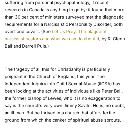
suffering from personal psychopathology, if recent
research in Canada is anything to go by: it found that more
than 30 per cent of ministers surveyed met the diagnostic
requirements for a Narcissistic Personality Disorder, both
overt and covert. (See
Let Us Prey: The plague of
narcissist pastors and what we can do about it
, by R. Glenn
Ball and Darrell Puls.)
The tragedy of all this for Christianity is particularly
poignant in the Church of England, this year. The
Independent Inquiry into Child Sexual Abuse (IICSA) has
been looking at the activities of individuals like Peter Ball,
the former bishop of Lewes, who it is no exaggeration to
say is the church’s very own Jimmy Savile. He is, no doubt,
an ill man. But he thrived in a church that offers fertile
ground from which the canker of spiritual abuse sprouts.