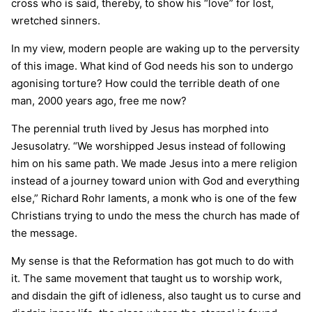
cross who is said, thereby, to show his “love” for lost,
wretched sinners.
In my view, modern people are waking up to the perversity
of this image. What kind of God needs his son to undergo
agonising torture? How could the terrible death of one
man, 2000 years ago, free me now?
The perennial truth lived by Jesus has morphed into
Jesusolatry. “We worshipped Jesus instead of following
him on his same path. We made Jesus into a mere religion
instead of a journey toward union with God and everything
else,” Richard Rohr laments, a monk who is one of the few
Christians trying to undo the mess the church has made of
the message.
My sense is that the Reformation has got much to do with
it. The same movement that taught us to worship work,
and disdain the gift of idleness, also taught us to curse and