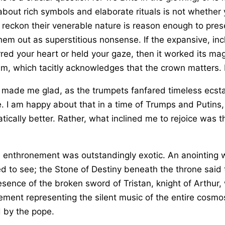
about rich symbols and elaborate rituals is not whether 
reckon their venerable nature is reason enough to pres
m out as superstitious nonsense. If the expansive, inclu
red your heart or held your gaze, then it worked its ma
m, which tacitly acknowledges that the crown matters. It
made me glad, as the trumpets fanfared timeless ecsta
. I am happy about that in a time of Trumps and Putins, 
tically better. Rather, what inclined me to rejoice was 
enthronement was outstandingly exotic. An anointing wi
acred to see; the Stone of Destiny beneath the throne sai
resence of the broken sword of Tristan, knight of Arthur,
ment representing the silent music of the entire cosmos;
d by the pope.