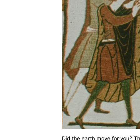
Did the earth move for you? This