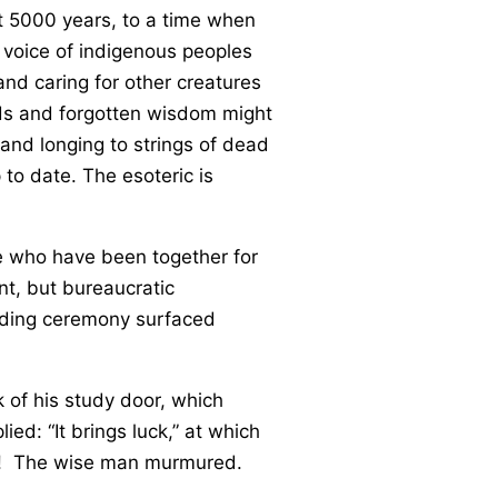
st 5000 years, to a time when
 voice of indigenous peoples
and caring for other creatures
orlds and forgotten wisdom might
and longing to strings of dead
to date. The esoteric is
ple who have been together for
nt, but bureaucratic
edding ceremony surfaced
k of his study door, which
ied: “It brings luck,” at which
ed! The wise man murmured.