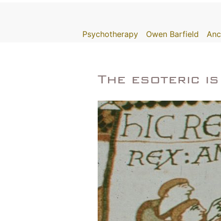
Skip
to
Psychotherapy
Owen Barfield
Anc
content
The esoteric i