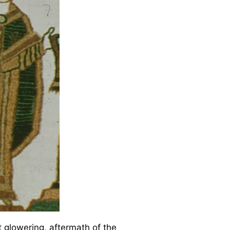
it glowering, aftermath of the