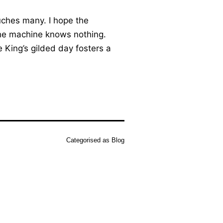
uches many. I hope the
 the machine knows nothing.
e King’s gilded day fosters a
Categorised as
Blog