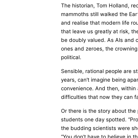
The historian, Tom Holland, re
mammoths still walked the Eart
and realise that modern life ro
that leave us greatly at risk, 
be doubly valued. As AIs and c
ones and zeroes, the crowning o
political.
Sensible, rational people are s
years, can’t imagine being apa
convenience. And then, within 
difficulties that now they can f
Or there is the story about the
students one day spotted. “Profe
the budding scientists were s
“You don’t have to believe in t