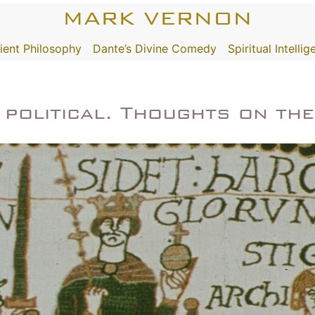
MARK VERNON
ient Philosophy
Dante’s Divine Comedy
Spiritual Intelli
s political. Thoughts on th