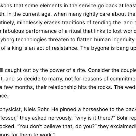
ckons that some elements in the service go back at lea
h. In the current age, when many rightly care about the
utinely, mindlessly erases traditions of tending the land 
the fabulous performance of a ritual that links to lost w
yborg technologies threaten to flatten human ingenuity 
f a king is an act of resistance. The bygone is bang up 
till caught out by the power of a rite. Consider the cou
rt, and so decide to marry, not for reasons of commitme
a few months, their relationship hits the rocks. The w
ace.
 physicist, Niels Bohr. He pinned a horseshoe to the bac
ssor,” they asked nervously, “why is it there?” Bohr repl
hocked. “You don’t believe that, do you?” they exclaim
hings for them to work.”