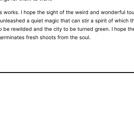
es works. I hope the sight of the weird and wonderful to
unleashed a quiet magic that can stir a spirit of which
o be rewilded and the city to be turned green. I hope th
germinates fresh shoots from the soul.