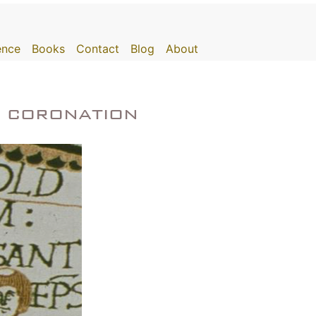
gence
Books
Contact
Blog
About
e coronation