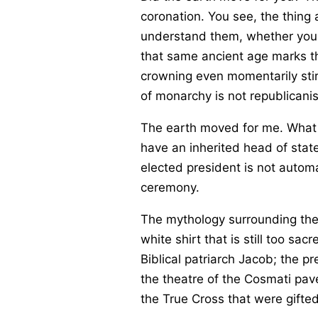
coronation. You see, the thing 
understand them, whether you 
that same ancient age marks the
crowning even momentarily stir
of monarchy is not republicanis
The earth moved for me. What 
have an inherited head of state
elected president is not automa
ceremony.
The mythology surrounding the 
white shirt that is still too s
Biblical patriarch Jacob; the p
the theatre of the Cosmati pave
the True Cross that were gifte