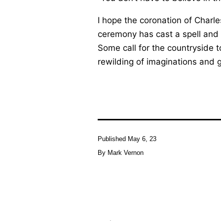
I hope the coronation of Charl
ceremony has cast a spell and 
Some call for the countryside t
rewilding of imaginations and 
Published
May 6, 23
By
Mark Vernon
Post