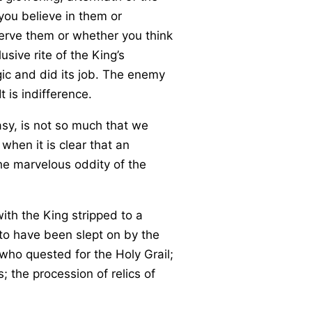
you believe in them or
erve them or whether you think
sive rite of the King’s
gic and did its job. The enemy
 is indifference.
sy, is not so much that we
when it is clear that an
the marvelous oddity of the
th the King stripped to a
d to have been slept on by the
 who quested for the Holy Grail;
 the procession of relics of