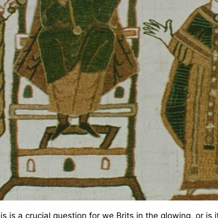
 is a crucial question for we Brits in the glowing, or is 