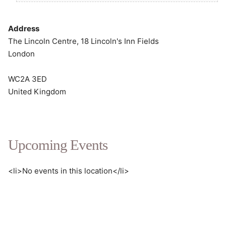
Address
The Lincoln Centre, 18 Lincoln's Inn Fields
London
WC2A 3ED
United Kingdom
Upcoming Events
<li>No events in this location</li>