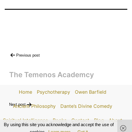
Post
Previous post
navigation
The Temenos Academcy
Home
Psychotherapy
Owen Barfield
Next post
Ancient Philosophy
Dante’s Divine Comedy
Spiritual Intelligence
Books
Contact
Blog
About
Southwark Cathedral
By using this site you acknowledge and accept the use of
cookies.
Learn more
Got it