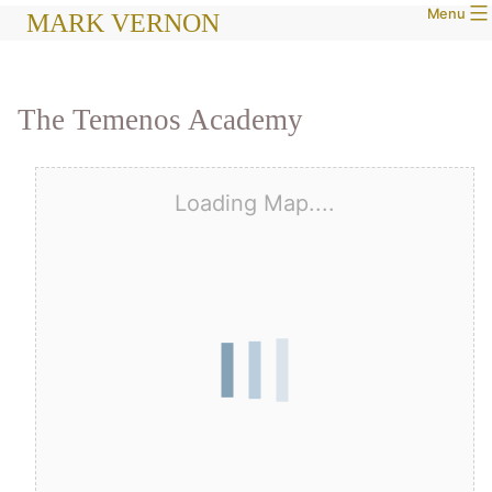
Menu
Skip
MARK VERNON
to
content
The Temenos Academy
Loading Map....