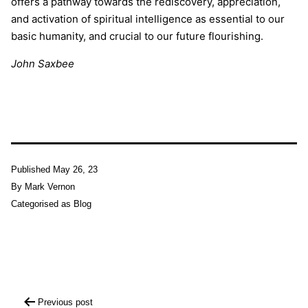
offers a pathway towards the rediscovery, appreciation,
and activation of spiritual intelligence as essential to our
basic humanity, and crucial to our future flourishing.
John Saxbee
Published
May 26, 23
By
Mark Vernon
Categorised as
Blog
Post
Previous post