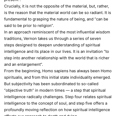
Crucially, it is not the opposite of the material, but, rather,
is the reason that the material world can be so radiant. It is
fundamental to grasping the nature of being, and “can be
said to be prior to religion”.
In an approach reminiscent of the most influential wisdom
traditions, Vernon takes us through a series of seven
steps designed to deepen understanding of spiritual
intelligence and its place in our lives. It is an invitation “to
step into another relationship with the world that is richer
and an enlargement”.
From the beginning, Homo sapiens has always been Homo
spiritualis, and from this initial state individuality emerged.
But subjectivity has been subordinated to so-called
“objective truth” in modern times — a step that spiritual
intelligence radically challenges. Step four relates spiritual
intelligence to the concept of soul, and step five offers a
profoundly moving reflection on how spiritual intelligence