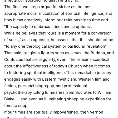
affects our approach to death and dying.
The final two steps argue for virtue as the most
appropriate moral articulation of spiritual intelligence, and
how it can creatively inform our relationship to time and
“the capacity to embrace crises and irruptions”.
While he believes that “ours is a moment for a conversion
of sorts,” as an agnostic, he asserts that this should not be
“to any one theological system or particular revelation”.
That said, religious figures such as Jesus, the Buddha, and
Confucius feature regularly, even if he remains sceptical
about the effectiveness of today’s Church when it comes
to fostering spiritual intelligence.This remarkable journey
engages easily with Eastern mysticism, Western film and
fiction, personal biography, and professional
psychotherapy, citing luminaries from Socrates to William
Blake — and even an illuminating shopping expedition for
tomato soup.
If our times are spiritually impoverished, then Vernon