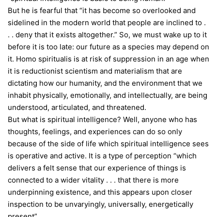
But he is fearful that “it has become so overlooked and
sidelined in the modern world that people are inclined to .
. . deny that it exists altogether.” So, we must wake up to it
before it is too late: our future as a species may depend on
it. Homo spiritualis is at risk of suppression in an age when
it is reductionist scientism and materialism that are
dictating how our humanity, and the environment that we
inhabit physically, emotionally, and intellectually, are being
understood, articulated, and threatened.
But what is spiritual intelligence? Well, anyone who has
thoughts, feelings, and experiences can do so only
because of the side of life which spiritual intelligence sees
is operative and active. It is a type of perception “which
delivers a felt sense that our experience of things is
connected to a wider vitality . . . that there is more
underpinning existence, and this appears upon closer
inspection to be unvaryingly, universally, energetically
present”.