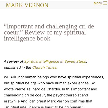
Menu
Skip
MARK VERNON
to
content
“Important and challenging cri de
coeur.” Review of my spiritual
intelligence book
A review of
Spiritual Intelligence in Seven Steps
,
published in the
Church Times
.
WE ARE not human beings who have spiritual experiences,
but spiritual beings who have human experiences. So
wrote Pierre Teilhard de Chardin. In this important and
challenging cri de coeur, the psychotherapist and
erstwhile Anglican priest Mark Vernon confirms that
“spiritual intelligence is basic to being human.”