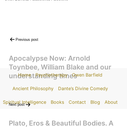
Post
Previous post
navigation
Apocalypse Now: Arnold
Toynbee, William Blake and our
understanding times
Home
Psychotherapy
Owen Barfield
Ancient Philosophy
Dante’s Divine Comedy
Spiritual Intelligence
Books
Contact
Blog
About
Next post
Plato, Eros & Beautiful Bodies. A