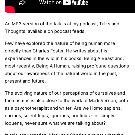
An MP3 version of the talk is at my podcast, Talks and
Thoughts, available on podcast feeds.
Few have explored the nature of being human more
directly than Charles Foster. He writes about his
experiences in the wild in his books, Being A Beast and,
most recently, Being A Human, raising profound questions
about our awareness of the natural world in the past,
present and future.
The evolving nature of our perceptions of ourselves and
the cosmos is also close to the work of Mark Vernon, both
as a psychotherapist and writer. Are we Homo sapiens,
narrans, scientificus, ignorans, noeticus – or simply
loquens, never sure what we are talking about?