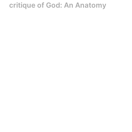
critique of God: An Anatomy