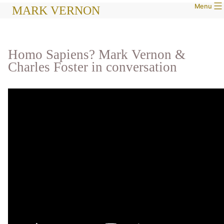
Menu
Skip
MARK VERNON
to
content
Homo Sapiens? Mark Vernon &
Charles Foster in conversation