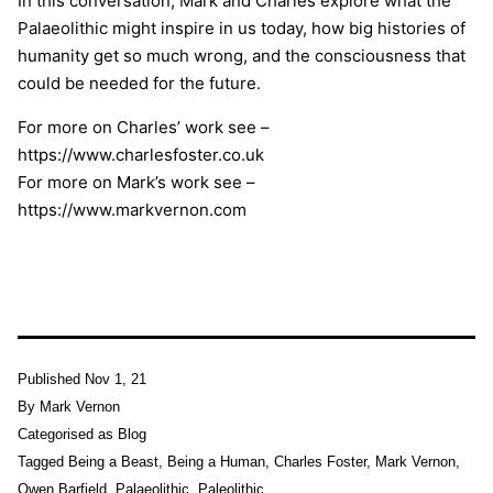
In this conversation, Mark and Charles explore what the
Palaeolithic might inspire in us today, how big histories of
humanity get so much wrong, and the consciousness that
could be needed for the future.
For more on Charles’ work see –
https://www.charlesfoster.co.uk
For more on Mark’s work see –
https://www.markvernon.com
Published
Nov 1, 21
By
Mark Vernon
Categorised as
Blog
Tagged
Being a Beast
,
Being a Human
,
Charles Foster
,
Mark Vernon
,
Owen Barfield
,
Palaeolithic
,
Paleolithic