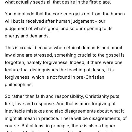
what actually seeds all that desire in the first place.
You might add that the core energy is not from the human
will but is received after human judgement – our
judgement of what’s good, and so our opening to its
energy and demands.
This is crucial because when ethical demands and moral
law alone are stressed, something crucial to the gospel is
forgotten, namely forgiveness. Indeed, if there were one
feature that distinguishes the teaching of Jesus, it is
forgiveness, which is not found in pre-Christian
philosophies.
So rather than faith and responsibility, Christianity puts
first, love and response. And that is more forgiving of
inevitable mistakes and also disagreements about what it
might all mean in practice. There will be disagreements, of
course. But at least in principle, there is also a higher