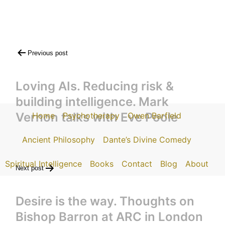
Post
Previous post
navigation
Loving AIs. Reducing risk &
building intelligence. Mark
Vernon talks with Eve Poole
Home
Psychotherapy
Owen Barfield
Ancient Philosophy
Dante’s Divine Comedy
Spiritual Intelligence
Books
Contact
Blog
About
Next post
Desire is the way. Thoughts on
Bishop Barron at ARC in London