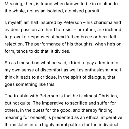
Meaning, then, is found when known to be in relation to
the whole, not as an isolated, atomised pursuit.
I, myself, am half inspired by Peterson – his charisma and
evident passion are hard to resist – or rather, are inclined
to provoke responses of heartfelt embrace or heartfelt
rejection. The performance of his thoughts, when he’s on
form, tends to do that. It divides.
So as I mused on what he said, I tried to pay attention to
my own sense of discomfort as well as enthusiasm. And I
think it leads to a critique, in the spirit of dialogue, that
goes something like this.
The trouble with Peterson is that he is almost Christian,
but not quite. The imperative to sacrifice and suffer for
others, in the quest for the good, and thereby finding
meaning for oneself, is presented as an ethical imperative.
It translates into a highly moral pattern for the individual