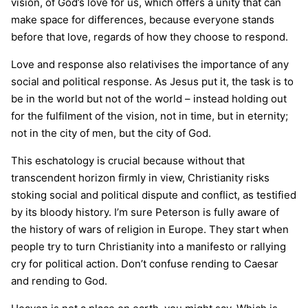
vision, of God’s love for us, which offers a unity that can
make space for differences, because everyone stands
before that love, regards of how they choose to respond.
Love and response also relativises the importance of any
social and political response. As Jesus put it, the task is to
be in the world but not of the world – instead holding out
for the fulfilment of the vision, not in time, but in eternity;
not in the city of men, but the city of God.
This eschatology is crucial because without that
transcendent horizon firmly in view, Christianity risks
stoking social and political dispute and conflict, as testified
by its bloody history. I’m sure Peterson is fully aware of
the history of wars of religion in Europe. They start when
people try to turn Christianity into a manifesto or rallying
cry for political action. Don’t confuse rending to Caesar
and rending to God.