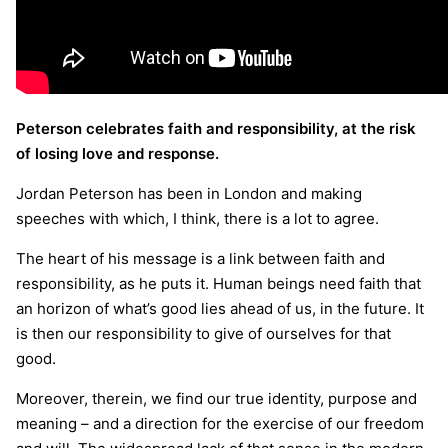
Peterson celebrates faith and responsibility, at the risk
of losing love and response.
Jordan Peterson has been in London and making
speeches with which, I think, there is a lot to agree.
The heart of his message is a link between faith and
responsibility, as he puts it. Human beings need faith that
an horizon of what’s good lies ahead of us, in the future. It
is then our responsibility to give of ourselves for that
good.
Moreover, therein, we find our true identity, purpose and
meaning – and a direction for the exercise of our freedom