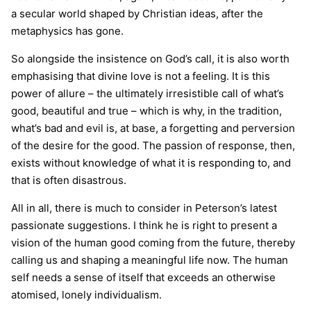
a secular world shaped by Christian ideas, after the
metaphysics has gone.
So alongside the insistence on God’s call, it is also worth
emphasising that divine love is not a feeling. It is this
power of allure – the ultimately irresistible call of what’s
good, beautiful and true – which is why, in the tradition,
what’s bad and evil is, at base, a forgetting and perversion
of the desire for the good. The passion of response, then,
exists without knowledge of what it is responding to, and
that is often disastrous.
All in all, there is much to consider in Peterson’s latest
passionate suggestions. I think he is right to present a
vision of the human good coming from the future, thereby
calling us and shaping a meaningful life now. The human
self needs a sense of itself that exceeds an otherwise
atomised, lonely individualism.