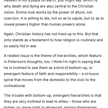
Heaven is not a place on earth, you might say. Which is
why death and dying are also central to the Christian
vision. Divine love works by the power of allure, not
coercion. It is willing to die, not so as to cajole, but so as to
reveal powers higher than human powers alone.
Again, Christian history has not lived up to this. But that
only stands as a testament to how religion is routinely and
so easily hid in war.
A related issue is the theme of hierarchies, which feature
in Peterson’s thoughts, too. I think I’m right in saying that
he is inclined to see them as a kind of bottom-up, or
emergent feature of faith and responsibility – a virtuous
spiral that moves from the domestic to the civic to the
civilisational.
The trouble with bottom-up, emergent hierarchies is that
they are very inclined to lead to elites – those who are
higher up, more right or advanced, placing themselves