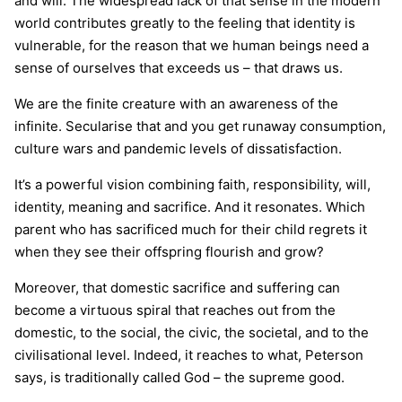
and will. The widespread lack of that sense in the modern
world contributes greatly to the feeling that identity is
vulnerable, for the reason that we human beings need a
sense of ourselves that exceeds us – that draws us.
We are the finite creature with an awareness of the
infinite. Secularise that and you get runaway consumption,
culture wars and pandemic levels of dissatisfaction.
It’s a powerful vision combining faith, responsibility, will,
identity, meaning and sacrifice. And it resonates. Which
parent who has sacrificed much for their child regrets it
when they see their offspring flourish and grow?
Moreover, that domestic sacrifice and suffering can
become a virtuous spiral that reaches out from the
domestic, to the social, the civic, the societal, and to the
civilisational level. Indeed, it reaches to what, Peterson
says, is traditionally called God – the supreme good.