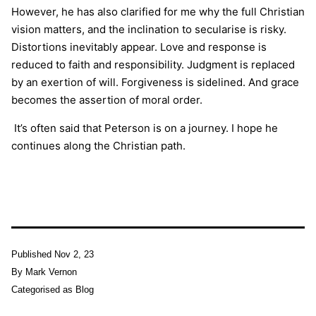
However, he has also clarified for me why the full Christian
vision matters, and the inclination to secularise is risky.
Distortions inevitably appear. Love and response is
reduced to faith and responsibility. Judgment is replaced
by an exertion of will. Forgiveness is sidelined. And grace
becomes the assertion of moral order.
I
t’s often said that Peterson is on a journey. I hope he
continues along the Christian path.
Published
Nov 2, 23
By
Mark Vernon
Categorised as
Blog