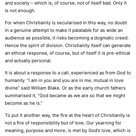
and society – which is, of course, not of itself bad. Only it
is not enough.
For when Christianity is secularised in this way, no doubt
in a genuine attempt to make it palatable for as wide an
audience as possible, it risks becoming a dogmatic creed.
Hence the spirit of division. Christianity itself can generate
an ethical response, of course, but of itself it is pre-ethical
and actually personal.
It is about a response to a call, experienced as from God to
humanity. “I am in you and you are in me, mutual in love
divine” said William Blake. Or as the early church fathers
summarised it, “God became as we are so that we might
become as he is.”
To put it another way, the fire at the heart of Christianity is
not a fire of responsibility but of love. Our yearning for
meaning, purpose and more, is met by God’s love, which is