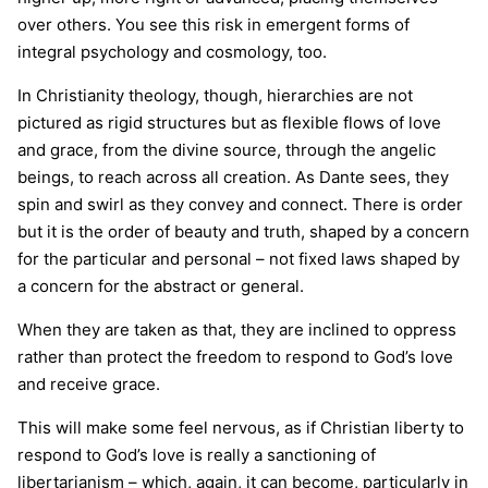
over others. You see this risk in emergent forms of
integral psychology and cosmology, too.
In Christianity theology, though, hierarchies are not
pictured as rigid structures but as flexible flows of love
and grace, from the divine source, through the angelic
beings, to reach across all creation. As Dante sees, they
spin and swirl as they convey and connect. There is order
but it is the order of beauty and truth, shaped by a concern
for the particular and personal – not fixed laws shaped by
a concern for the abstract or general.
When they are taken as that, they are inclined to oppress
rather than protect the freedom to respond to God’s love
and receive grace.
This will make some feel nervous, as if Christian liberty to
respond to God’s love is really a sanctioning of
libertarianism – which, again, it can become, particularly in