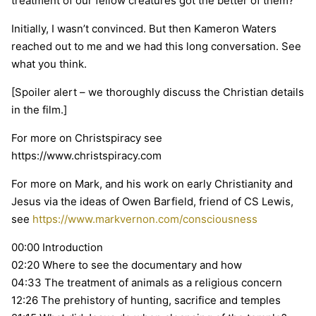
treatment of our fellow creatures got the better of them?
Initially, I wasn’t convinced. But then Kameron Waters
reached out to me and we had this long conversation. See
what you think.
[Spoiler alert – we thoroughly discuss the Christian details
in the film.]
For more on Christspiracy see
https://www.christspiracy.com
For more on Mark, and his work on early Christianity and
Jesus via the ideas of Owen Barfield, friend of CS Lewis,
see
https://www.markvernon.com/consciousness
00:00 Introduction
02:20 Where to see the documentary and how
04:33 The treatment of animals as a religious concern
12:26 The prehistory of hunting, sacrifice and temples