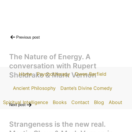
Post
Previous post
navigation
The Nature of Energy. A
conversation with Rupert
Sheldrake & Mark Vernon
Home
Psychotherapy
Owen Barfield
Ancient Philosophy
Dante’s Divine Comedy
Spiritual Intelligence
Books
Contact
Blog
About
Next post
Strangeness is the new real.