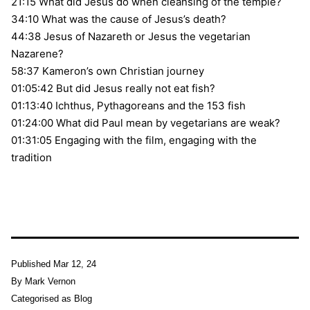
21:15 What did Jesus do when cleansing of the temple?
34:10 What was the cause of Jesus’s death?
44:38 Jesus of Nazareth or Jesus the vegetarian
Nazarene?
58:37 Kameron’s own Christian journey
01:05:42 But did Jesus really not eat fish?
01:13:40 Ichthus, Pythagoreans and the 153 fish
01:24:00 What did Paul mean by vegetarians are weak?
01:31:05 Engaging with the film, engaging with the
tradition
Published
Mar 12, 24
By
Mark Vernon
Categorised as
Blog