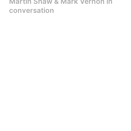
Martin Shaw & Mark Vernon in
conversation