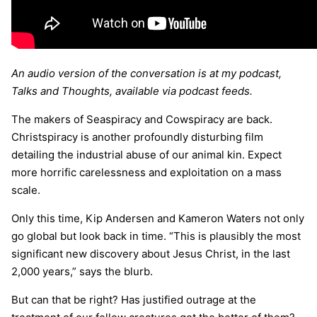
An audio version of the conversation is at my podcast,
Talks and Thoughts, available via podcast feeds.
The makers of Seaspiracy and Cowspiracy are back.
Christspiracy is another profoundly disturbing film
detailing the industrial abuse of our animal kin. Expect
more horrific carelessness and exploitation on a mass
scale.
Only this time, Kip Andersen and Kameron Waters not only
go global but look back in time. “This is plausibly the most
significant new discovery about Jesus Christ, in the last
2,000 years,” says the blurb.
But can that be right? Has justified outrage at the