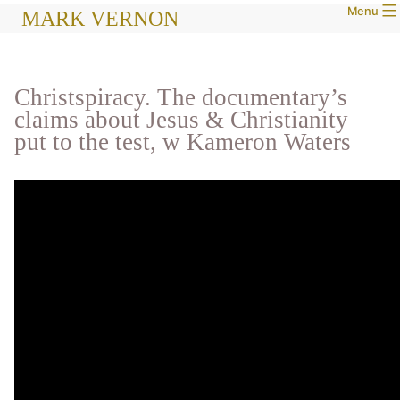
Menu
Skip
MARK VERNON
to
content
Christspiracy. The documentary’s
claims about Jesus & Christianity
put to the test, w Kameron Waters