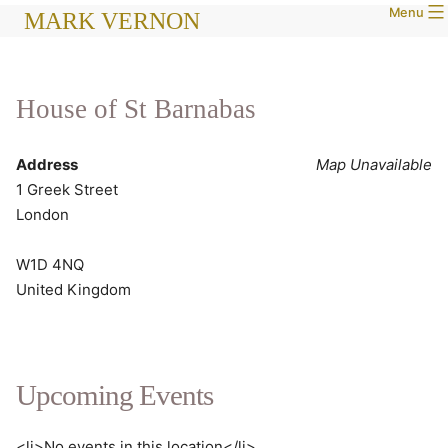
Menu
Skip
MARK VERNON
to
content
House of St Barnabas
Address
Map Unavailable
1 Greek Street
London
W1D 4NQ
United Kingdom
Upcoming Events
<li>No events in this location</li>