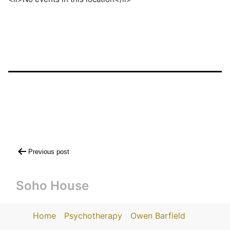
Post
Previous post
navigation
Soho House
Home
Psychotherapy
Owen Barfield