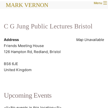
Menu
Skip
MARK VERNON
to
content
C G Jung Public Lectures Bristol
Address
Map Unavailable
Friends Meeting House
126 Hampton Rd, Redland, Bristol
BS6 6JE
United Kingdom
Upcoming Events
<li>No events in this location</li>