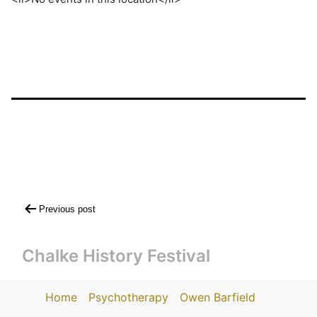
Post
Previous post
navigation
Chalke History Festival
Home
Psychotherapy
Owen Barfield