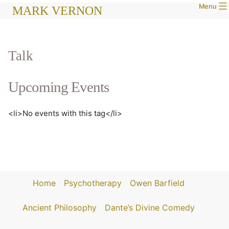
Menu
Skip
MARK VERNON
to
content
Talk
Upcoming Events
<li>No events with this tag</li>
Home
Psychotherapy
Owen Barfield
Ancient Philosophy
Dante’s Divine Comedy