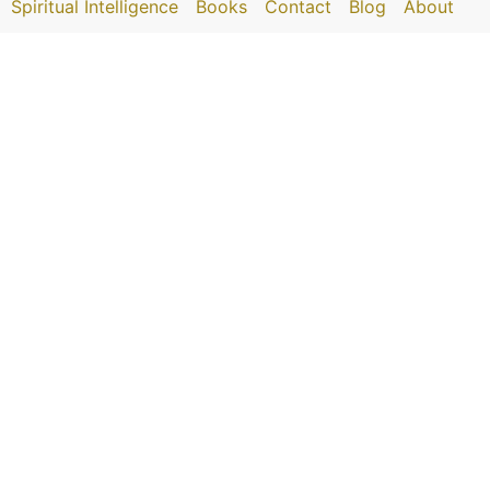
Spiritual Intelligence
Books
Contact
Blog
About