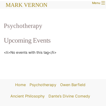
Menu
Skip
MARK VERNON
to
content
Psychotherapy
Upcoming Events
<li>No events with this tag</li>
Home
Psychotherapy
Owen Barfield
Ancient Philosophy
Dante’s Divine Comedy