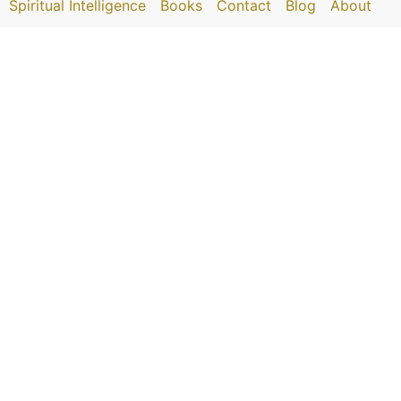
Spiritual Intelligence
Books
Contact
Blog
About