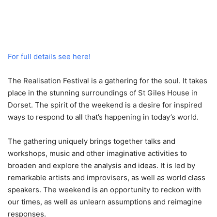
For full details see here!
The Realisation Festival is a gathering for the soul. It takes
place in the stunning surroundings of St Giles House in
Dorset. The spirit of the weekend is a desire for inspired
ways to respond to all that’s happening in today’s world.
The gathering uniquely brings together talks and
workshops, music and other imaginative activities to
broaden and explore the analysis and ideas. It is led by
remarkable artists and improvisers, as well as world class
speakers. The weekend is an opportunity to reckon with
our times, as well as unlearn assumptions and reimagine
responses.