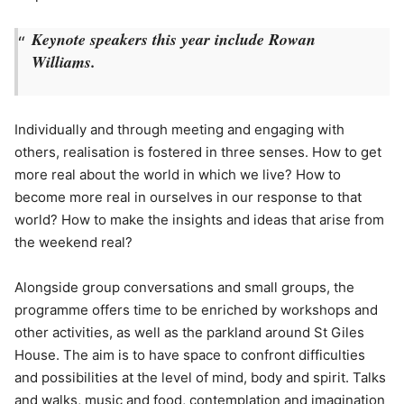
Keynote speakers this year include Rowan
Williams.
Individually and through meeting and engaging with
others, realisation is fostered in three senses. How to get
more real about the world in which we live? How to
become more real in ourselves in our response to that
world? How to make the insights and ideas that arise from
the weekend real?
Alongside group conversations and small groups, the
programme offers time to be enriched by workshops and
other activities, as well as the parkland around St Giles
House. The aim is to have space to confront difficulties
and possibilities at the level of mind, body and spirit. Talks
and walks, music and food, contemplation and imagination