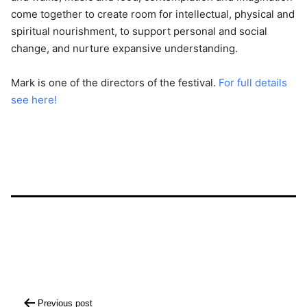
come together to create room for intellectual, physical and
spiritual nourishment, to support personal and social
change, and nurture expansive understanding.
Mark is one of the directors of the festival.
For full details
see here!
Post
Previous post