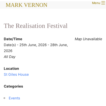
Menu
Skip
MARK VERNON
to
content
The Realisation Festival
Date/Time
Map Unavailable
Date(s) - 25th June, 2026 - 28th June,
2026
All Day
Location
St Giles House
Categories
Events