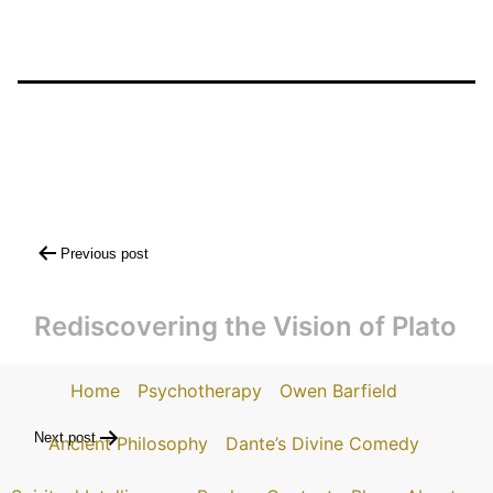
Post
Previous post
navigation
Rediscovering the Vision of Plato
Home
Psychotherapy
Owen Barfield
Next post
Ancient Philosophy
Dante’s Divine Comedy