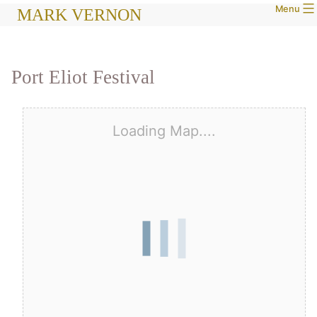
Menu
Skip
MARK VERNON
to
content
Port Eliot Festival
Loading Map....