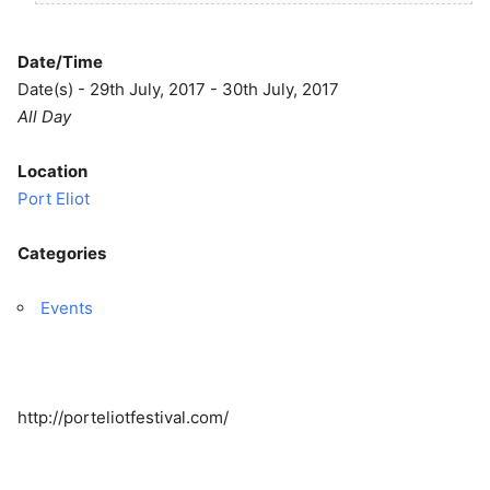
Date/Time
Date(s) - 29th July, 2017 - 30th July, 2017
All Day
Location
Port Eliot
Categories
Events
http://porteliotfestival.com/