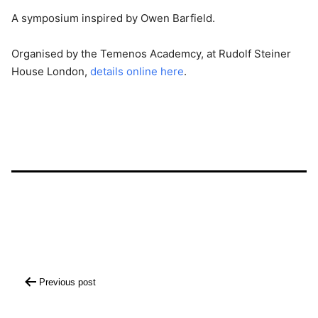
A symposium inspired by Owen Barfield.
Organised by the Temenos Academcy, at Rudolf Steiner
House London,
details online here
.
Post
Previous post
navigation