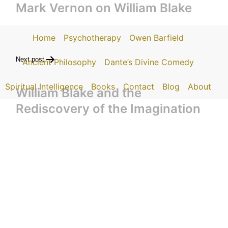
Mark Vernon on William Blake
Home
Psychotherapy
Owen Barfield
Next post
Ancient Philosophy
Dante’s Divine Comedy
Spiritual Intelligence
Books
Contact
Blog
About
William Blake and the
Rediscovery of the Imagination