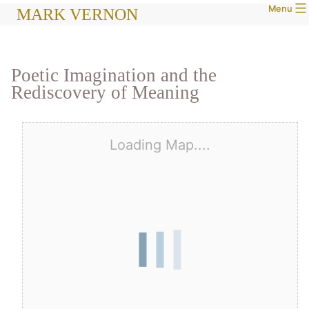
Menu
Skip
MARK VERNON
to
content
Poetic Imagination and the
Rediscovery of Meaning
Loading Map....