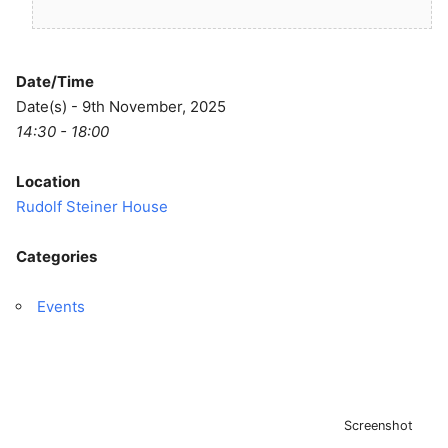
Date/Time
Date(s) - 9th November, 2025
14:30 - 18:00
Location
Rudolf Steiner House
Categories
Events
Screenshot