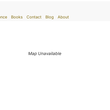
gence
Books
Contact
Blog
About
Map Unavailable