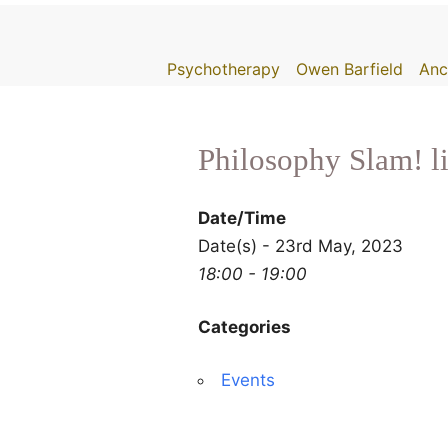
Skip
to
Psychotherapy
Owen Barfield
Anc
content
Philosophy Slam! l
Date/Time
Date(s) - 23rd May, 2023
18:00 - 19:00
Categories
Events