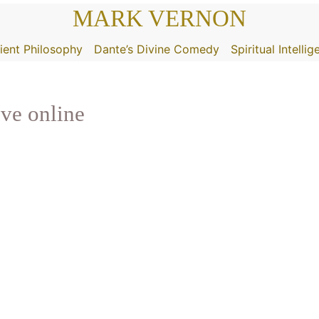
MARK VERNON
ient Philosophy
Dante’s Divine Comedy
Spiritual Intelli
ive online