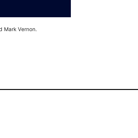
d Mark Vernon.