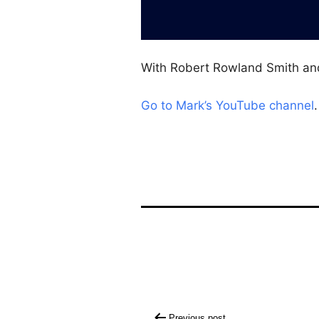
With Robert Rowland Smith an
Go to Mark’s YouTube channel
.
Post
Previous post