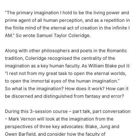
“The primary imagination I hold to be the living power and
prime agent of all human perception, and as a repetition in
the finite mind of the eternal act of creation in the infinite I
AM.” So wrote Samuel Taylor Coleridge.
Along with other philosophers and poets in the Romantic
tradition, Coleridge recognised the centrality of the
imagination as a key human faculty. As William Blake put it:
“I rest not from my great task to open the eternal worlds,
to open the immortal eyes of the human imagination.”
So what is the imagination? How does it work? How can it
be discerned and distinguished from fantasy and error?
During this 3-session course – part talk, part conversation
– Mark Vernon will look at the imagination from the
perspectives of three key advocates: Blake, Jung and
Owen Barfield, and consider how the faculty of