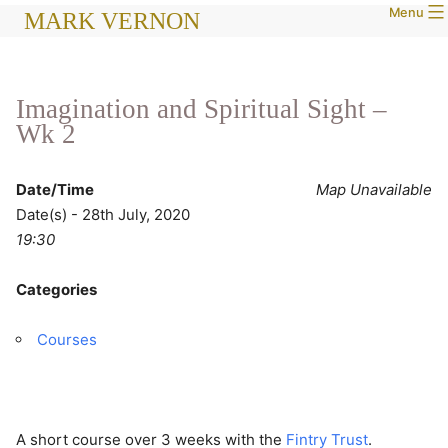
Menu
Skip
MARK VERNON
to
content
Imagination and Spiritual Sight –
Wk 2
Date/Time
Map Unavailable
Date(s) - 28th July, 2020
19:30
Categories
Courses
A short course over 3 weeks with the
Fintry Trust
.