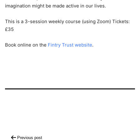
imagination might be made active in our lives.
This is a 3-session weekly course (using Zoom) Tickets:
£35
Book online on the
Fintry Trust website
.
Post
Previous post