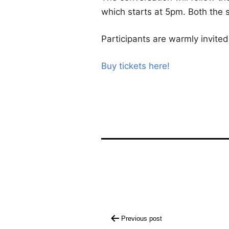
which starts at 5pm. Both the s
Participants are warmly invited
Buy tickets here!
Post
Previous post
navigation