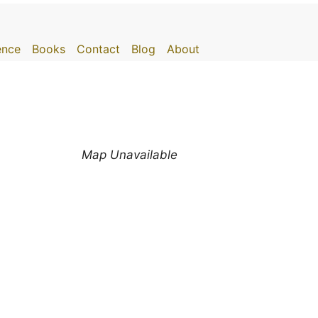
gence
Books
Contact
Blog
About
Map Unavailable