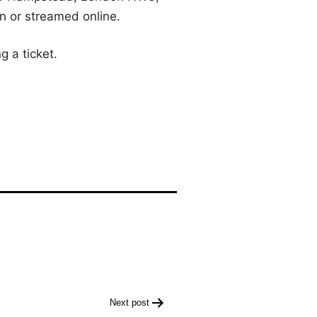
on or streamed online.
g a ticket.
Next post