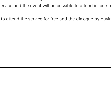
ervice and the event will be possible to attend in-pers
 to attend the service for free and the dialogue by buyin