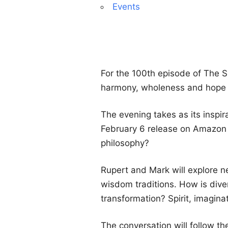
Events
For the 100th episode of The 
harmony, wholeness and hope in
The evening takes as its inspir
February 6 release on Amazon P
philosophy?
Rupert and Mark will explore ne
wisdom traditions. How is dive
transformation? Spirit, imagina
The conversation will follow 