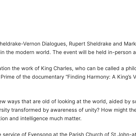
Sheldrake-Vernon Dialogues, Rupert Sheldrake and Mark 
 the modern world. The event will be held in-person a
ation the work of King Charles, who can be called a philo
rime of the documentary “Finding Harmony: A King’s Vis
w ways that are old of looking at the world, aided by s
rsity transformed by awareness of unity? How might the 
tion and intelligence much matter.
the service of Evensong at the Parish Church of St Joh