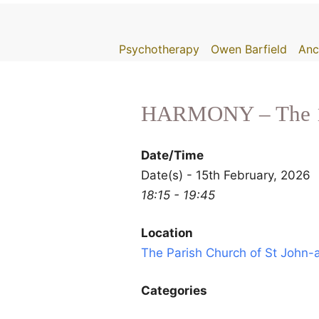
Skip
to
Psychotherapy
Owen Barfield
Anc
content
HARMONY – The 10
Date/Time
Date(s) - 15th February, 2026
18:15 - 19:45
Location
The Parish Church of St John
Categories