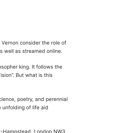
Vernon consider the role of
s well as streamed online.
sopher king. It follows the
ion”. But what is this
cience, poetry, and perennial
unfolding of life aid
n-at-Hampstead, London NW3,