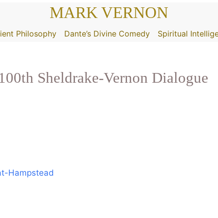
MARK VERNON
ient Philosophy
Dante’s Divine Comedy
Spiritual Intelli
0th Sheldrake-Vernon Dialogue
-at-Hampstead