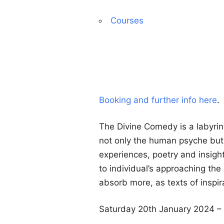
Courses
Booking and further info here
.
The Divine Comedy is a labyrin
not only the human psyche but t
experiences, poetry and insigh
to individual’s approaching the
absorb more, as texts of inspir
Saturday 20th January 2024 – 