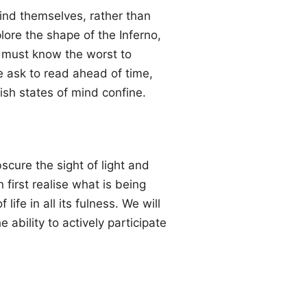
 find themselves, rather than
ore the shape of the Inferno,
e must know the worst to
re ask to read ahead of time,
lish states of mind confine.
scure the sight of light and
first realise what is being
ife in all its fulness. We will
 ability to actively participate