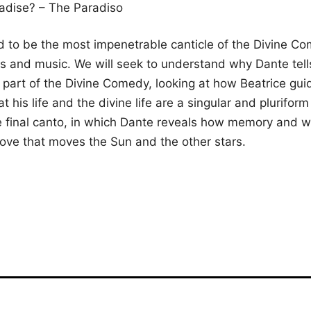
radise? – The Paradiso
 to be the most impenetrable canticle of the Divine Come
s and music. We will seek to understand why Dante tells
lt part of the Divine Comedy, looking at how Beatrice gu
at his life and the divine life are a singular and pluriform 
the final canto, in which Dante reveals how memory and 
love that moves the Sun and the other stars.