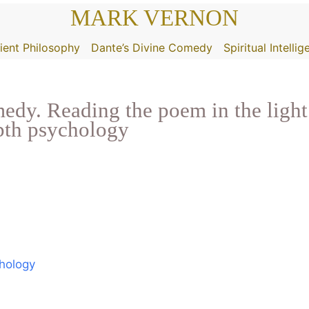
MARK VERNON
ient Philosophy
Dante’s Divine Comedy
Spiritual Intelli
dy. Reading the poem in the light 
epth psychology
chology