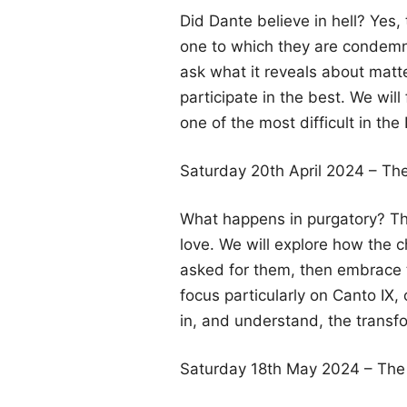
Did Dante believe in hell? Yes,
one to which they are condemne
ask what it reveals about matt
participate in the best. We will
one of the most difficult in th
Saturday 20th April 2024 – The
What happens in purgatory? The 
love. We will explore how the 
asked for them, then embrace the
focus particularly on Canto IX, 
in, and understand, the transfo
Saturday 18th May 2024 – The