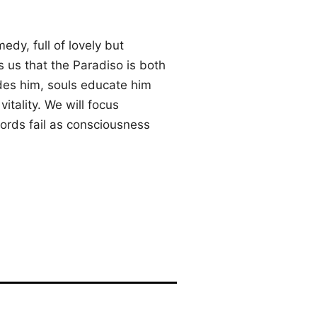
dy, full of lovely but
 us that the Paradiso is both
ides him, souls educate him
vitality. We will focus
words fail as consciousness