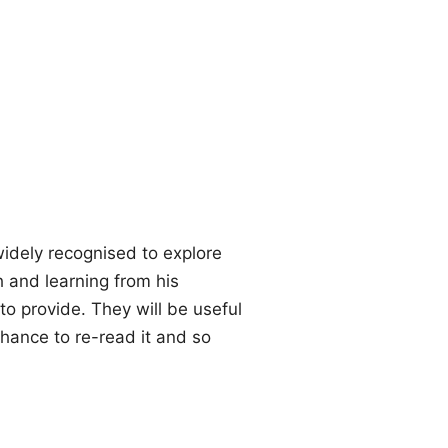
idely recognised to explore
h and learning from his
o provide. They will be useful
chance to re-read it and so