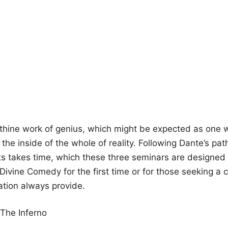
thine work of genius, which might be expected as one w
he inside of the whole of reality. Following Dante’s pat
ts takes time, which these three seminars are designed t
 Divine Comedy for the first time or for those seeking a 
ation always provide.
The Inferno