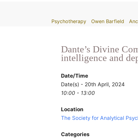
Skip
to
Psychotherapy
Owen Barfield
Anc
content
Dante’s Divine Come
intelligence and d
Date/Time
Date(s) - 20th April, 2024
10:00 - 13:00
Location
The Society for Analytical Psy
Categories