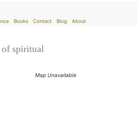
gence
Books
Contact
Blog
About
of spiritual
Map Unavailable