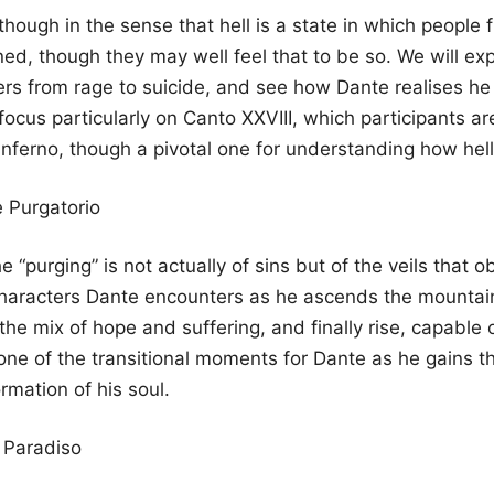
 though in the sense that hell is a state in which people
d, though they may well feel that to be so. We will expl
ers from rage to suicide, and see how Dante realises h
 focus particularly on Canto XXVIII, which participants a
e Inferno, though a pivotal one for understanding how hel
 Purgatorio
“purging” is not actually of sins but of the veils that ob
characters Dante encounters as he ascends the mountain 
 mix of hope and suffering, and finally rise, capable of l
one of the transitional moments for Dante as he gains the
rmation of his soul.
 Paradiso