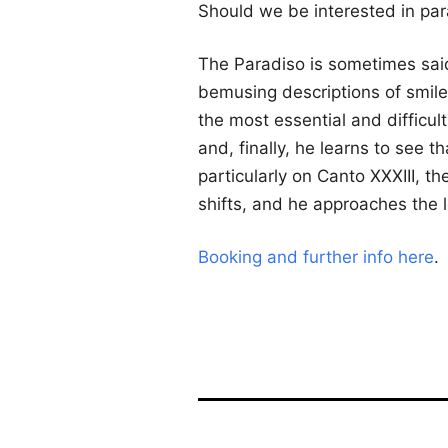
Should we be interested in pa
The Paradiso is sometimes said
bemusing descriptions of smile
the most essential and difficu
and, finally, he learns to see th
particularly on Canto XXXIII, 
shifts, and he approaches the 
Booking and further info here
.