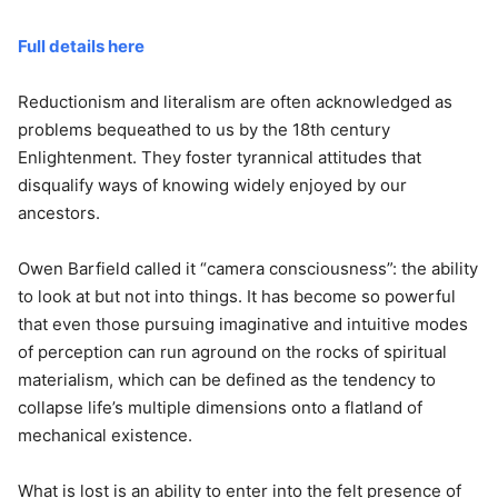
Full details here
Reductionism and literalism are often acknowledged as
problems bequeathed to us by the 18th century
Enlightenment. They foster tyrannical attitudes that
disqualify ways of knowing widely enjoyed by our
ancestors.
Owen Barfield called it “camera consciousness”: the ability
to look at but not into things. It has become so powerful
that even those pursuing imaginative and intuitive modes
of perception can run aground on the rocks of spiritual
materialism, which can be defined as the tendency to
collapse life’s multiple dimensions onto a flatland of
mechanical existence.
What is lost is an ability to enter into the felt presence of