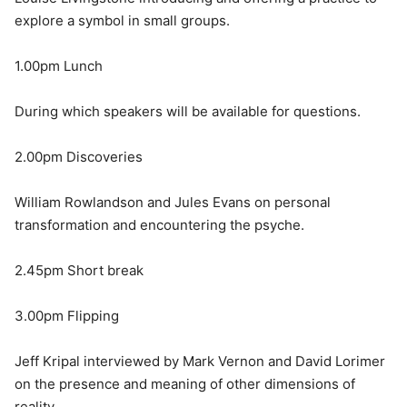
explore a symbol in small groups.
1.00pm Lunch
During which speakers will be available for questions.
2.00pm Discoveries
William Rowlandson and Jules Evans on personal
transformation and encountering the psyche.
2.45pm Short break
3.00pm Flipping
Jeff Kripal interviewed by Mark Vernon and David Lorimer
on the presence and meaning of other dimensions of
reality.