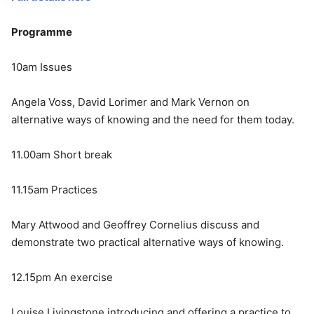
Programme
10am Issues
Angela Voss, David Lorimer and Mark Vernon on
alternative ways of knowing and the need for them today.
11.00am Short break
11.15am Practices
Mary Attwood and Geoffrey Cornelius discuss and
demonstrate two practical alternative ways of knowing.
12.15pm An exercise
Louise Livingstone introducing and offering a practice to