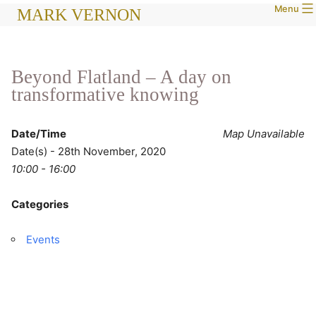
Menu
Skip
MARK VERNON
to
content
Beyond Flatland – A day on
transformative knowing
Date/Time
Map Unavailable
Date(s) - 28th November, 2020
10:00 - 16:00
Categories
Events