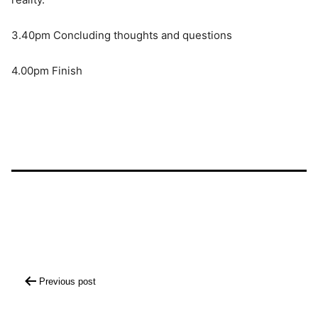
3.40pm Concluding thoughts and questions
4.00pm Finish
Post
Previous post
navigation