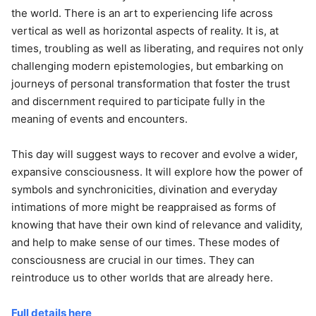
the world. There is an art to experiencing life across
vertical as well as horizontal aspects of reality. It is, at
times, troubling as well as liberating, and requires not only
challenging modern epistemologies, but embarking on
journeys of personal transformation that foster the trust
and discernment required to participate fully in the
meaning of events and encounters.
This day will suggest ways to recover and evolve a wider,
expansive consciousness. It will explore how the power of
symbols and synchronicities, divination and everyday
intimations of more might be reappraised as forms of
knowing that have their own kind of relevance and validity,
and help to make sense of our times. These modes of
consciousness are crucial in our times. They can
reintroduce us to other worlds that are already here.
Full details here