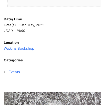
Date/Time
Date(s) - 13th May, 2022
17:30 - 19:00
Location
Watkins Bookshop
Categories
Events