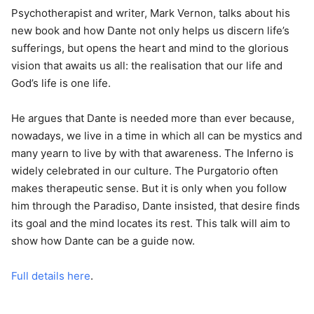
Psychotherapist and writer, Mark Vernon, talks about his
new book and how Dante not only helps us discern life’s
sufferings, but opens the heart and mind to the glorious
vision that awaits us all: the realisation that our life and
God’s life is one life.
He argues that Dante is needed more than ever because,
nowadays, we live in a time in which all can be mystics and
many yearn to live by with that awareness. The Inferno is
widely celebrated in our culture. The Purgatorio often
makes therapeutic sense. But it is only when you follow
him through the Paradiso, Dante insisted, that desire finds
its goal and the mind locates its rest. This talk will aim to
show how Dante can be a guide now.
Full details here
.