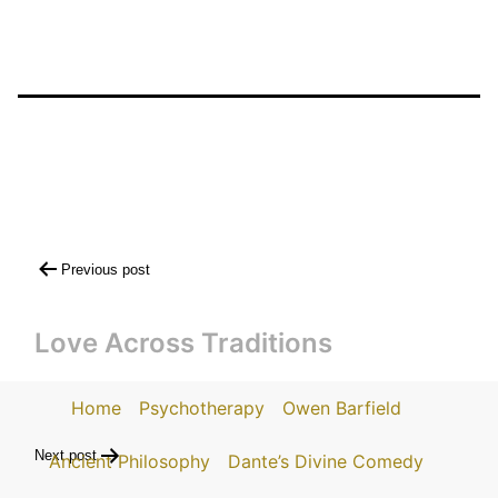
Post
Previous post
navigation
Love Across Traditions
Home
Psychotherapy
Owen Barfield
Next post
Ancient Philosophy
Dante’s Divine Comedy