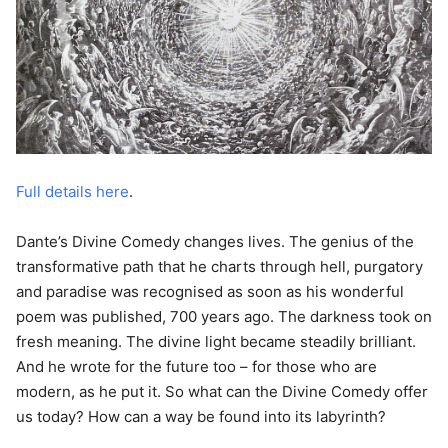
Full details here
.
Dante’s Divine Comedy changes lives. The genius of the
transformative path that he charts through hell, purgatory
and paradise was recognised as soon as his wonderful
poem was published, 700 years ago. The darkness took on
fresh meaning. The divine light became steadily brilliant.
And he wrote for the future too – for those who are
modern, as he put it. So what can the Divine Comedy offer
us today? How can a way be found into its labyrinth?