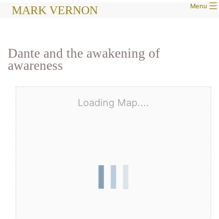
Menu
Skip
MARK VERNON
to
content
Dante and the awakening of
awareness
Loading Map....