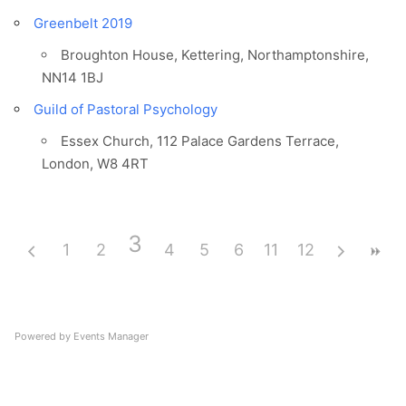
Greenbelt 2019
Broughton House, Kettering, Northamptonshire,
NN14 1BJ
Guild of Pastoral Psychology
Essex Church, 112 Palace Gardens Terrace,
London, W8 4RT
3
1
2
4
5
6
11
7
12
8
9
10
Powered by
Events Manager