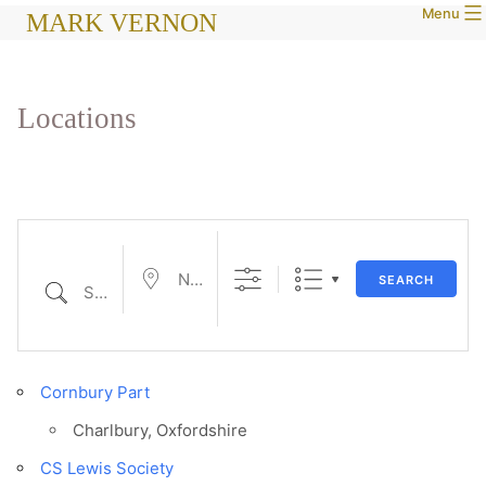
Menu
Skip
MARK VERNON
to
content
Locations
Near...
SEARCH
Search
Cornbury Part
Charlbury, Oxfordshire
CS Lewis Society