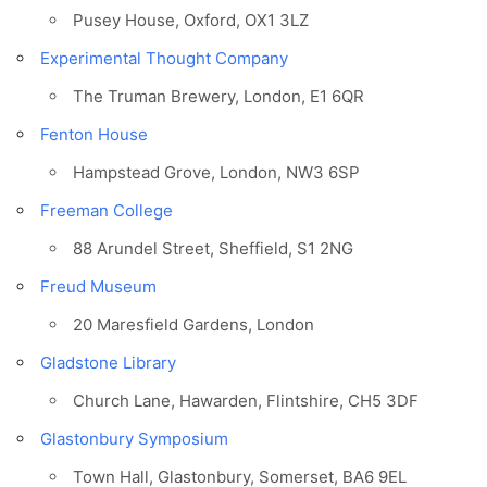
Pusey House, Oxford, OX1 3LZ
Experimental Thought Company
The Truman Brewery, London, E1 6QR
Fenton House
Hampstead Grove, London, NW3 6SP
Freeman College
88 Arundel Street, Sheffield, S1 2NG
Freud Museum
20 Maresfield Gardens, London
Gladstone Library
Church Lane, Hawarden, Flintshire, CH5 3DF
Glastonbury Symposium
Town Hall, Glastonbury, Somerset, BA6 9EL