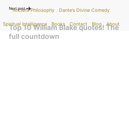
Next post
Ancient Philosophy
Dante’s Divine Comedy
Spiritual Intelligence
Books
Contact
Blog
About
Top 10 William Blake quotes! The
full countdown