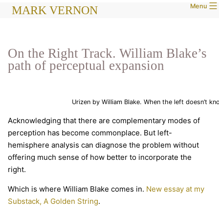
Menu
Skip
MARK VERNON
to
content
On the Right Track. William Blake’s
path of perceptual expansion
Urizen by William Blake. When the left doesn’t kn
Acknowledging that there are complementary modes of
perception has become commonplace. But left-
hemisphere analysis can diagnose the problem without
offering much sense of how better to incorporate the
right.
Which is where William Blake comes in.
New essay at my
Substack, A Golden String
.