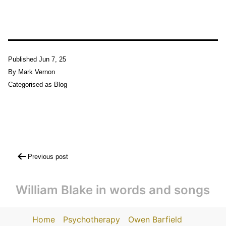
Published
Jun 7, 25
By
Mark Vernon
Categorised as
Blog
Post
Previous post
navigation
William Blake in words and songs
Home
Psychotherapy
Owen Barfield