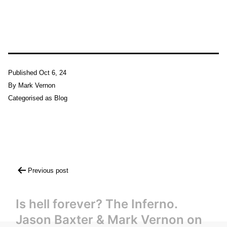
Published
Oct 6, 24
By
Mark Vernon
Categorised as
Blog
Post
Previous post
navigation
Is hell forever? The Inferno.
Jason Baxter & Mark Vernon on