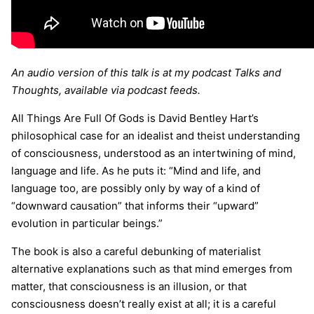
An audio version of this talk is at my podcast Talks and
Thoughts, available via podcast feeds.
All Things Are Full Of Gods is David Bentley Hart’s
philosophical case for an idealist and theist understanding
of consciousness, understood as an intertwining of mind,
language and life. As he puts it: “Mind and life, and
language too, are possibly only by way of a kind of
“downward causation” that informs their “upward”
evolution in particular beings.”
The book is also a careful debunking of materialist
alternative explanations such as that mind emerges from
matter, that consciousness is an illusion, or that
consciousness doesn’t really exist at all; it is a careful