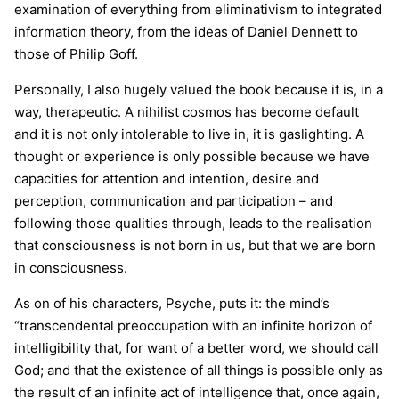
examination of everything from eliminativism to integrated
information theory, from the ideas of Daniel Dennett to
those of Philip Goff.
Personally, I also hugely valued the book because it is, in a
way, therapeutic. A nihilist cosmos has become default
and it is not only intolerable to live in, it is gaslighting. A
thought or experience is only possible because we have
capacities for attention and intention, desire and
perception, communication and participation – and
following those qualities through, leads to the realisation
that consciousness is not born in us, but that we are born
in consciousness.
As on of his characters, Psyche, puts it: the mind’s
“transcendental preoccupation with an infinite horizon of
intelligibility that, for want of a better word, we should call
God; and that the existence of all things is possible only as
the result of an infinite act of intelligence that, once again,