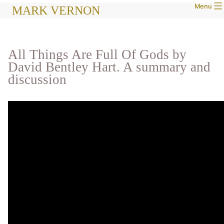
Menu
Skip
MARK VERNON
to
content
All Things Are Full Of Gods by
David Bentley Hart. A summary and
discussion