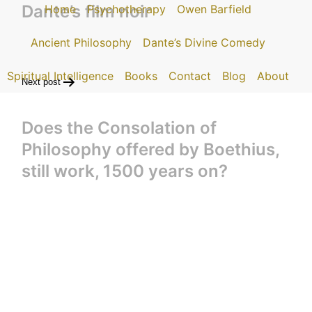
Dante’s film noir
Home
Psychotherapy
Owen Barfield
Ancient Philosophy
Dante’s Divine Comedy
Spiritual Intelligence
Books
Contact
Blog
About
Next post
Does the Consolation of
Philosophy offered by Boethius,
still work, 1500 years on?