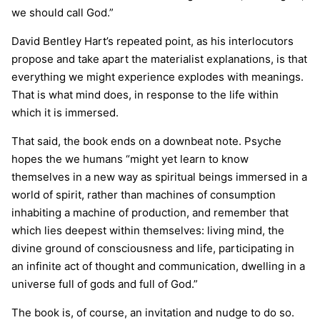
we should call God.”
David Bentley Hart’s repeated point, as his interlocutors
propose and take apart the materialist explanations, is that
everything we might experience explodes with meanings.
That is what mind does, in response to the life within
which it is immersed.
That said, the book ends on a downbeat note. Psyche
hopes the we humans “might yet learn to know
themselves in a new way as spiritual beings immersed in a
world of spirit, rather than machines of consumption
inhabiting a machine of production, and remember that
which lies deepest within themselves: living mind, the
divine ground of consciousness and life, participating in
an infinite act of thought and communication, dwelling in a
universe full of gods and full of God.”
The book is, of course, an invitation and nudge to do so.