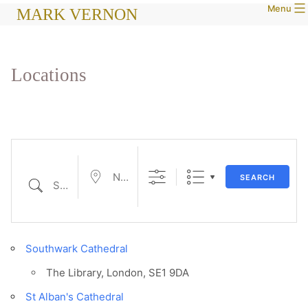
Menu
Skip
MARK VERNON
to
content
Locations
Near...
SEARCH
Search
Southwark Cathedral
The Library, London, SE1 9DA
St Alban's Cathedral