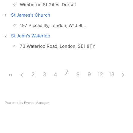
Wimborne St Giles, Dorset
St James's Church
197 Piccadilly, London, W1J 9LL
St John's Waterloo
73 Waterloo Road, London, SE1 8TY
7
2
3
4
5
8
6
9
12
10
13
11
Powered by
Events Manager