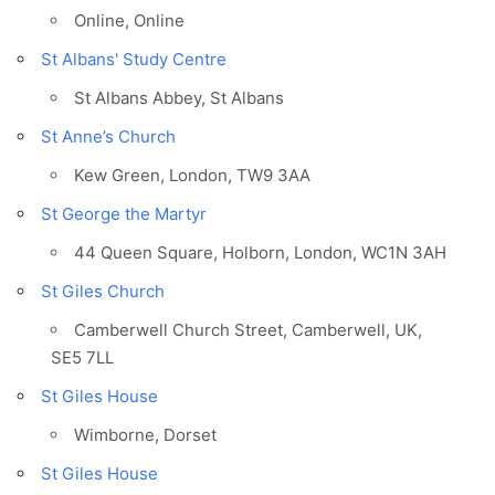
Online, Online
St Albans' Study Centre
St Albans Abbey, St Albans
St Anne’s Church
Kew Green, London, TW9 3AA
St George the Martyr
44 Queen Square, Holborn, London, WC1N 3AH
St Giles Church
Camberwell Church Street, Camberwell, UK,
SE5 7LL
St Giles House
Wimborne, Dorset
St Giles House