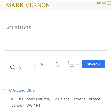
Menu
Skip
MARK VERNON
to
content
Locations
Near...
SEARCH
Search
C G Jung Club
The Essex Church, 112 Palace Gardens Terrace,
London, W8 4RT