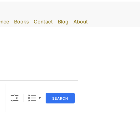
gence
Books
Contact
Blog
About
SEARCH