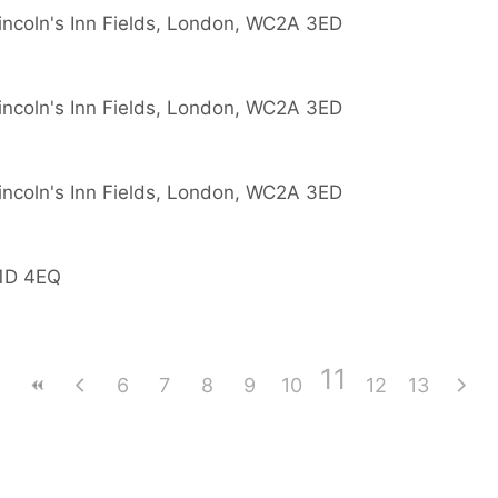
Lincoln's Inn Fields, London, WC2A 3ED
Lincoln's Inn Fields, London, WC2A 3ED
Lincoln's Inn Fields, London, WC2A 3ED
W1D 4EQ
11
6
7
8
9
10
12
13