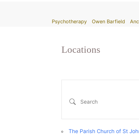
Skip
to
Psychotherapy
Owen Barfield
Anc
content
Locations
Search
The Parish Church of St J