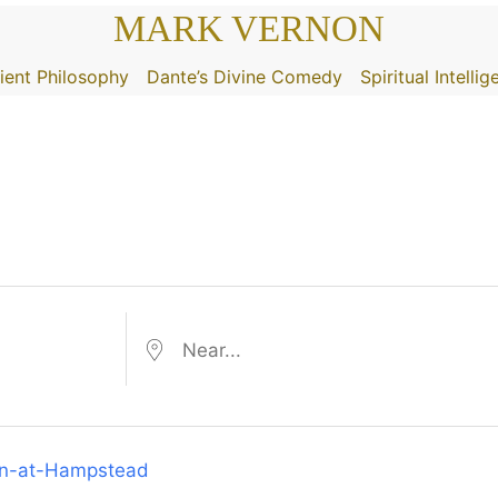
MARK VERNON
ient Philosophy
Dante’s Divine Comedy
Spiritual Intelli
Near...
ohn-at-Hampstead