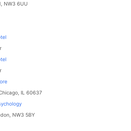
d, NW3 6UU
tel
r
tel
r
ore
Chicago, IL 60637
Psychology
ndon, NW3 5BY