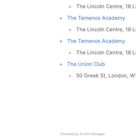
The Lincoln Centre, 18 
Country
The Temenos Academy
The Lincoln Centre, 18 
The Temenos Academy
Eventful Locations?
The Lincoln Centre, 18 
The Union Club
50 Greek St, London, 
Powered by
Events Manager