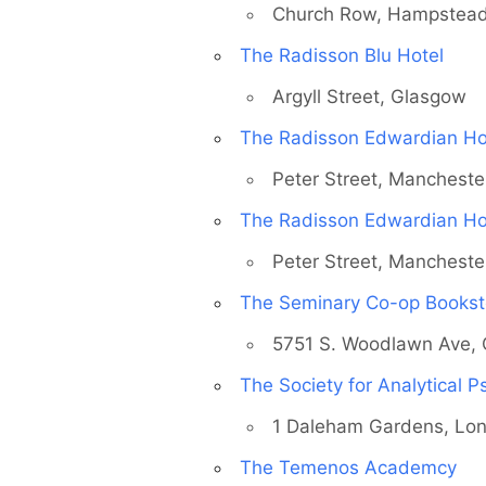
Church Row, Hampstea
The Radisson Blu Hotel
Argyll Street, Glasgow
The Radisson Edwardian Ho
Peter Street, Mancheste
The Radisson Edwardian Ho
Peter Street, Mancheste
The Seminary Co-op Bookst
5751 S. Woodlawn Ave, 
The Society for Analytical 
1 Daleham Gardens, Lo
The Temenos Academcy